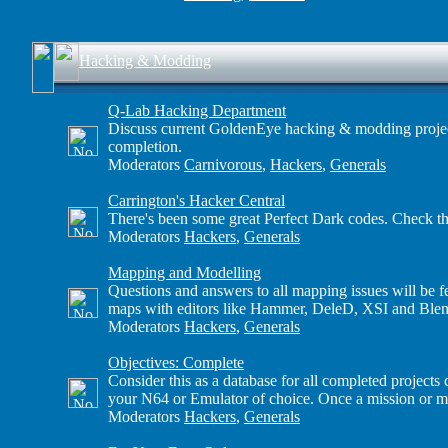
Hacking & Modding
Q-Lab Hacking Department
Discuss current GoldenEye hacking & modding projects h
completion.
Moderators
Carnivorous
,
Hackers
,
Generals
Carrington's Hacker Central
There's been some great Perfect Dark codes. Check th
Moderators
Hackers
,
Generals
Mapping and Modelling
Questions and answers to all mapping issues will be f
maps with editors like Hammer, DeleD, XSI and Blen
Moderators
Hackers
,
Generals
Objectives: Complete
Consider this as a database for all completed project
your N64 or Emulator of choice. Once a mission or mult
Moderators
Hackers
,
Generals