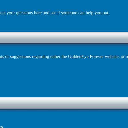
st your questions here and see if someone can help you out.
s or suggestions regarding either the GoldenEye Forever website, or o
to