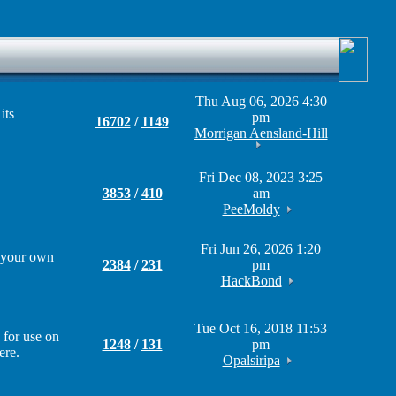
Thu Aug 06, 2026 4:30
its
pm
16702
/
1149
Morrigan Aensland-Hill
Fri Dec 08, 2023 3:25
3853
/
410
am
PeeMoldy
Fri Jun 26, 2026 1:20
g your own
2384
/
231
pm
HackBond
Tue Oct 16, 2018 11:53
 for use on
1248
/
131
pm
ere.
Opalsiripa