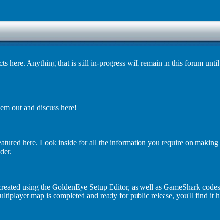
ere. Anything that is still in-progress will remain in this forum until 
em out and discuss here!
eatured here. Look inside for all the information you require on makin
der.
s created using the GoldenEye Setup Editor, as well as GameShark codes
iplayer map is completed and ready for public release, you'll find it h