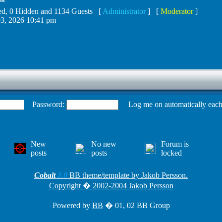
ered, 0 Hidden and 1134 Guests [
Administrator
] [
Moderator
]
3, 2026 10:41 pm
Password:
Log me on automatically each 
New
No new
Forum is
posts
posts
locked
Cobalt
2.0
BB theme/template by Jakob Persson.
Copyright � 2002-2004 Jakob Persson
Powered by
BB
� 01, 02 BB Group