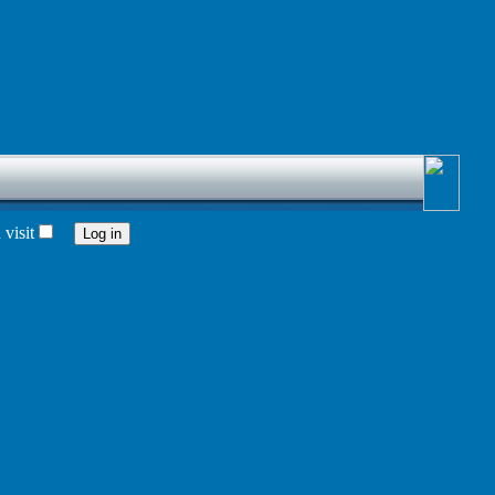
visit