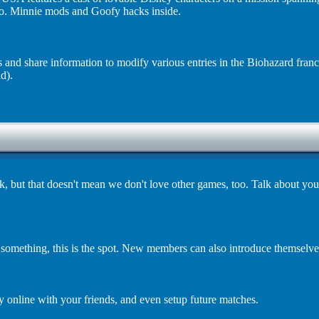
o. Minnie mods and Goofy hacks inside.
s and share information to modify various entries in the Biohazard fran
d).
but that doesn't mean we don't love other games, too. Talk about your
 something, this is the spot. New members can also introduce themselve
 online with your friends, and even setup future matches.