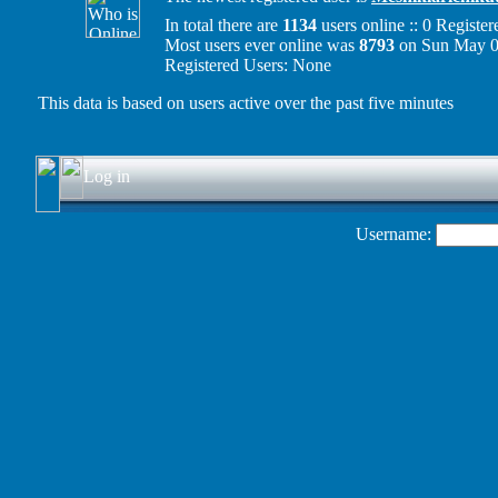
In total there are
1134
users online :: 0 Regist
Most users ever online was
8793
on Sun May 0
Registered Users: None
This data is based on users active over the past five minutes
Log in
Username: