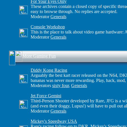
For Your Eyes Only
These archives contain a closed copy of specific threa
easy to browse through. No replies are accepted.
Moderator
Generals
Console Workshop
This is the place to talk about video game hardware: A
Moderator
Generals
More Gaming Fun
Diddy Kong Racing
Arguably the best kart racer released on the N64, DKR
bananas was never more rewarding. Play, hack, mod, 
Moderators
sixty four
,
Generals
Jet Force Gemini
Third-Person Shooter developed by Rare, JFG is a wil
(and even their doggy, Lupus!) will have to pull out 
Moderator
Generals
Mickey's Speedway USA
Rare's racing follow-up to DKR, Mickey's Speedway U