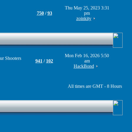
Thu May 25, 2023 3:31
750
/
93
pm
zoinkity
Mon Feb 16, 2026 5:50
ur Shooters
941
/
102
am
HackBond
All times are GMT - 8 Hours