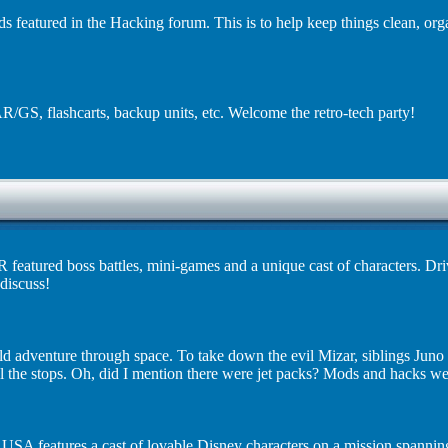
ds featured in the Hacking forum. This is to help keep things clean, or
R/GS, flashcarts, backup units, etc. Welcome the retro-tech party!
 featured boss battles, mini-games and a unique cast of characters. Dr
discuss!
d adventure through space. To take down the evil Mizar, siblings Juno
all the stops. Oh, did I mention there were jet packs? Mods and hacks w
SA features a cast of lovable Disney characters on a mission spannin