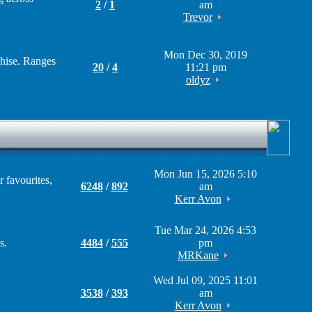
2
/
1
am
Trevor
Mon Dec 30, 2019
chise. Ranges
20
/
4
11:21 pm
oldyz
Mon Jun 15, 2026 5:10
 favourites,
6248
/
892
am
Kerr Avon
Tue Mar 24, 2026 4:53
s.
4484
/
555
pm
MRKane
Wed Jul 09, 2025 11:01
3538
/
393
am
Kerr Avon