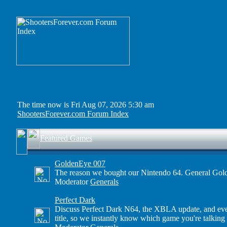
The time now is Fri Aug 07, 2026 5:30 am
ShootersForever.com Forum Index
Featured Games
GoldenEye 007
The reason we bought our Nintendo 64. General Gold
Moderator
Generals
Perfect Dark
Discuss Perfect Dark N64, the XBLA update, and even 
title, so we instantly know which game you're talking