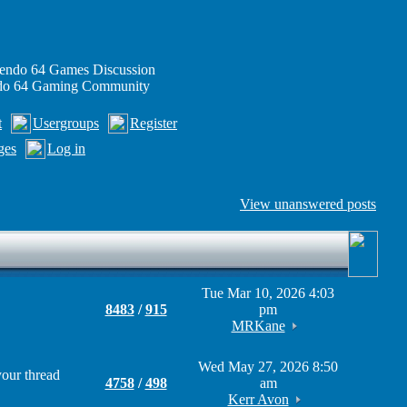
endo 64 Games Discussion
ndo 64 Gaming Community
t
Usergroups
Register
ges
Log in
View unanswered posts
Tue Mar 10, 2026 4:03
8483
/
915
pm
MRKane
Wed May 27, 2026 8:50
your thread
4758
/
498
am
Kerr Avon