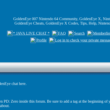
GoldenEye 007 Nintendo 64 Community, GoldenEye X, Nint
GoldenEye Cheats, GoldenEye X Codes, Tips, Help, Ninte
* JAVA LIVE CHAT *
FAQ
Search
Memberlis
Profile
Log in to check your private messa
enEye chat here.
PD: Zero inside this forum. Be sure to add a tag at the beginning of 
 about.