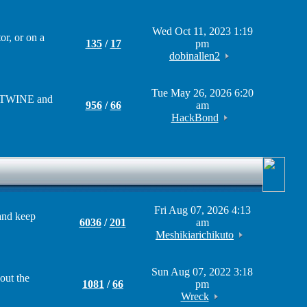
Wed Oct 11, 2023 1:19
r, or on a
135
/
17
pm
dobinallen2
Tue May 26, 2026 6:20
om TWINE and
956
/
66
am
HackBond
Fri Aug 07, 2026 4:13
and keep
6036
/
201
am
Meshikiarichikuto
Sun Aug 07, 2022 3:18
out the
1081
/
66
pm
Wreck