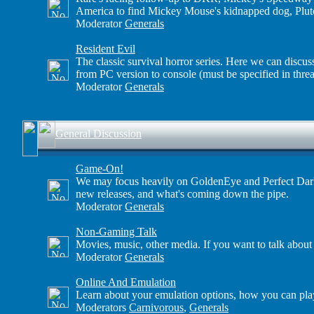
America to find Mickey Mouse's kidnapped dog, Plut
Moderator
Generals
Resident Evil
The classic survival horror series. Here we can discus
from PC version to console (must be specified in threa
Moderator
Generals
General Discussion
Game-On!
We may focus heavily on GoldenEye and Perfect Dark, 
new releases, and what's coming down the pipe.
Moderator
Generals
Non-Gaming Talk
Movies, music, other media. If you want to talk about
Moderator
Generals
Online And Emulation
Learn about your emulation options, how you can play
Moderators
Carnivorous
,
Generals