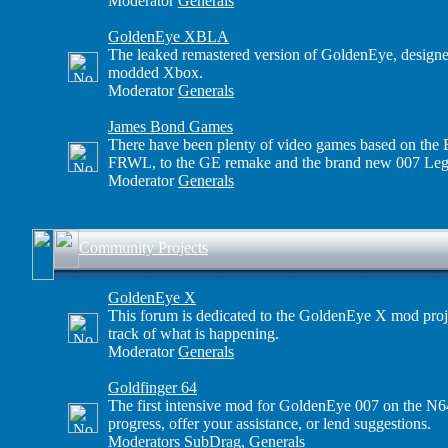
Moderator
Generals
GoldenEye XBLA
The leaked remastered version of GoldenEye, designe
modded Xbox.
Moderator
Generals
James Bond Games
There have been plenty of video games based on the B
FRWL, to the GE remake and the brand new 007 Leg
Moderator
Generals
Community Projects
GoldenEye X
This forum is dedicated to the GoldenEye X mod proje
track of what is happening.
Moderator
Generals
Goldfinger 64
The first intensive mod for GoldenEye 007 on the N64
progress, offer your assistance, or lend suggestions.
Moderators
SubDrag
,
Generals