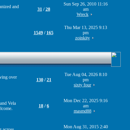
Sun Sep 26, 2010 11:16
ganized and
31
/
28
am
Wreck
Thu Mar 13, 2025 9:13
1549
/
165
pm
zoinkity
Tue Aug 04, 2026 8:10
iving over
130
/
21
pm
sixty four
Mon Dec 22, 2025 9:16
 and Vela
18
/
6
am
elcome.
masmd88
Mon Aug 31, 2015 2:40
g across