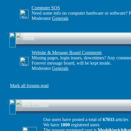
Computer SOS
Need some info on computer hardware or software? Po
Moderator
Generals
Home
Website & Message Board Comments
Missing pages, login issues, downtimes? Any comment
Forever message board, will be kept inside.
Moderator
Generals
Mark all forums read
Who is Online
Our users have posted a total of
67033
articles
We have
1800
registered users
The newest registered user is
Meshikiarichiku