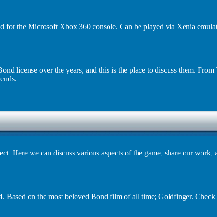
d for the Microsoft Xbox 360 console. Can be played via Xenia emulato
ond license over the years, and this is the place to discuss them. Fr
ends.
ct. Here we can discuss various aspects of the game, share our work, 
. Based on the most beloved Bond film of all time; Goldfinger. Check 