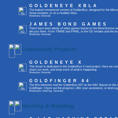
GOLDENEYE XBLA
The leaked remastered version of GoldenEye, designed for the Micro
Xenia emulator, or on a modded Xbox.
Moderator
Generals
JAMES BOND GAMES
There have been plenty of video games based on the Bond license over
discuss them. From TWINE and FRWL, to the GE remake and the br
Moderator
Generals
Community Projects
GOLDENEYE X
This forum is dedicated to the GoldenEye X mod project. Here we can
share our work, and keep track of what is happening.
Moderator
Generals
GOLDFINGER 64
The first intensive mod for GoldenEye 007 on the N64. Based on the mo
Goldfinger. Check out the progress, offer your assistance, or lend su
Moderators
SubDrag
,
Generals
Hacking & Modding