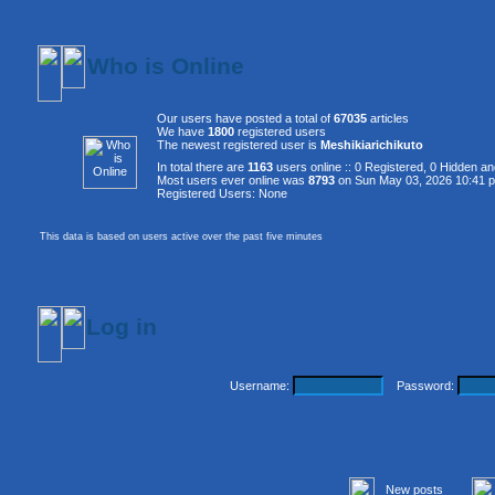
Who is Online
Our users have posted a total of
67035
articles
We have
1800
registered users
The newest registered user is
Meshikiarichikuto
In total there are
1163
users online :: 0 Registered, 0 Hidden 
Most users ever online was
8793
on Sun May 03, 2026 10:41 
Registered Users: None
This data is based on users active over the past five minutes
Log in
Username:
Password:
New posts