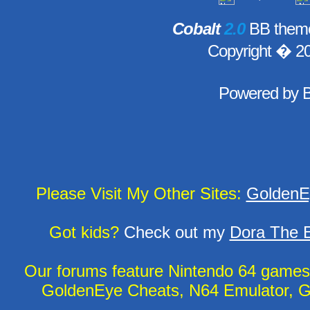
Cobalt
2.0
BB theme
Copyright � 2
Powered by
Please Visit My Other Sites:
GoldenE
Got kids?
Check out my
Dora The E
Our forums feature Nintendo 64 game
GoldenEye Cheats, N64 Emulator, G