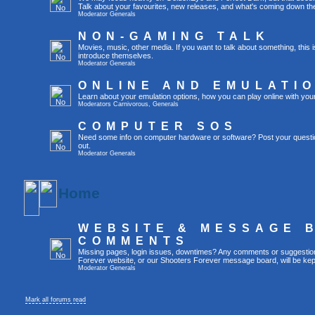
Talk about your favourites, new releases, and what's coming down the
Moderator
Generals
NON-GAMING TALK
Movies, music, other media. If you want to talk about something, thi
introduce themselves.
Moderator
Generals
ONLINE AND EMULATI
Learn about your emulation options, how you can play online with you
Moderators
Carnivorous
,
Generals
COMPUTER SOS
Need some info on computer hardware or software? Post your questi
out.
Moderator
Generals
Home
WEBSITE & MESSAGE 
COMMENTS
Missing pages, login issues, downtimes? Any comments or suggestio
Forever website, or our Shooters Forever message board, will be kept
Moderator
Generals
Mark all forums read