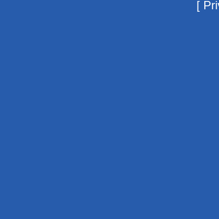
[
Pri