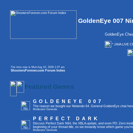
GoldenEye 007 Ni
GoldenEye Chea
* JAVA LIVE C
The time now is Mon Aug 10, 2026 1:07 am
ShootersForever.com Forum Index
Featured Games
GOLDENEYE 007
The reason we bought our Nintendo 64. General GoldenEye chat her
Moderator
Generals
PERFECT DARK
Discuss Perfect Dark N64, the XBLA update, and even PD: Zero inside 
beginning of your thread title, so we instantly know which game you're
Moderator
Generals