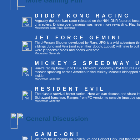
More Gaming Fun
DIDDY KONG RACING
Arguably the best kart racer released on the N64, DKR featured boss 
characters. Driving over bananas was never more rewarding. Play, h
Moderators
sixty four
,
Generals
JET FORCE GEMINI
Third-Person Shooter developed by Rare, JFG is a wild adventure thr
siblings Juno and Vela (and even their doggy, Lupus!) will have to pull 
were jet packs? Mods and hacks welcome.
Moderator
Generals
MICKEY'S SPEEDWAY 
Rare's racing follow-up to DKR, Mickey's Speedway USA features a ca
mission spanning across America to find Mickey Mouse's kidnapped 
inside.
Moderator
Generals
RESIDENT EVIL
The classic survival horror series. Here we can discuss and share inf
Biohazard franchise. Ranges from PC version to console (must be spec
Moderator
Generals
General Discussion
GAME-ON!
We may focus heavily on GoldenEye and Perfect Dark, but that doesn