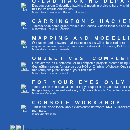
Q-LAB HACKING DEPA
Discuss current GoldenEye hacking & modding projects here. Anything th
this forum until its completion.
Moderators
Carnivorous
,
Hackers
,
Generals
CARRINGTON'S HACKE
There's been some great Perfect Dark codes. Check them out and di
Moderators
Hackers
,
Generals
MAPPING AND MODELL
Questions and answers to all mapping issues will be featured here. Loo
require on making your own maps with editors like Hammer, DeleD, X
Moderators
Hackers
,
Generals
OBJECTIVES: COMPLE
Consider this as a database for all completed projects created using 
GameShark codes for use on your N64 or Emulator of choice. Once a 
and ready for public release, you'll find it here.
Moderators
Hackers
,
Generals
FOR YOUR EYES ONLY
These archives contain a closed copy of specific threads featured in 
things clean, organized and easy to browse through. No replies are a
Moderator
Generals
CONSOLE WORKSHOP
This is the place to talk about video game hardware: AR/GS, flashcart
tech party!
Moderator
Generals