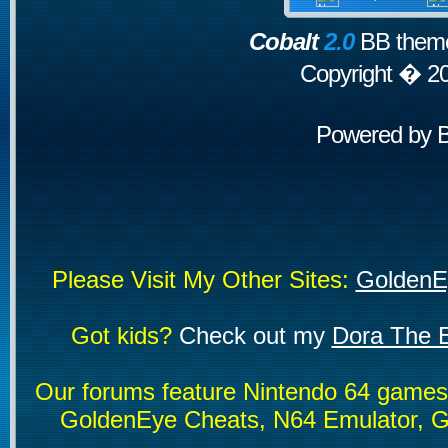
Cobalt
2.0
BB theme
Copyright � 2
Powered by
Please Visit My Other Sites:
GoldenE
Got kids?
Check out my
Dora The E
Our forums feature Nintendo 64 game
GoldenEye Cheats, N64 Emulator, G