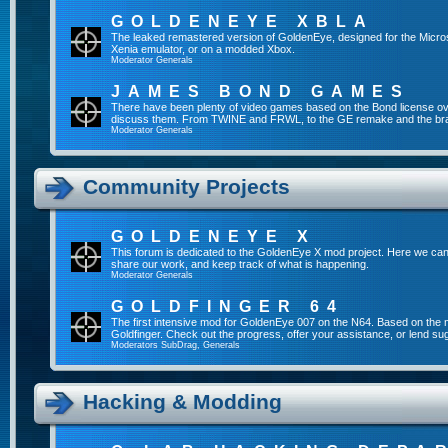
GOLDENEYE XBLA
The leaked remastered version of GoldenEye, designed for the Micro
Xenia emulator, or on a modded Xbox.
Moderator
Generals
JAMES BOND GAMES
There have been plenty of video games based on the Bond license over
discuss them. From TWINE and FRWL, to the GE remake and the br
Moderator
Generals
Community Projects
GOLDENEYE X
This forum is dedicated to the GoldenEye X mod project. Here we can
share our work, and keep track of what is happening.
Moderator
Generals
GOLDFINGER 64
The first intensive mod for GoldenEye 007 on the N64. Based on the mo
Goldfinger. Check out the progress, offer your assistance, or lend su
Moderators
SubDrag
,
Generals
Hacking & Modding