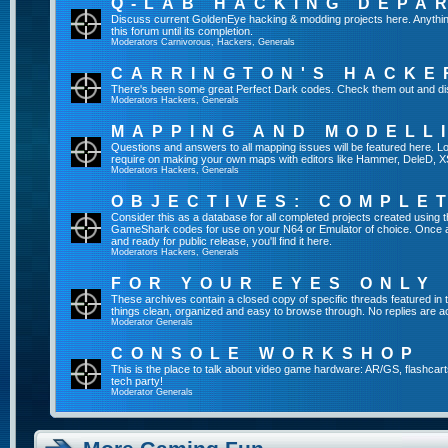
Q-LAB HACKING DEPA
Discuss current GoldenEye hacking & modding projects here. Anything th
this forum until its completion.
Moderators
Carnivorous
,
Hackers
,
Generals
CARRINGTON'S HACKE
There's been some great Perfect Dark codes. Check them out and di
Moderators
Hackers
,
Generals
MAPPING AND MODELL
Questions and answers to all mapping issues will be featured here. Loo
require on making your own maps with editors like Hammer, DeleD, X
Moderators
Hackers
,
Generals
OBJECTIVES: COMPLE
Consider this as a database for all completed projects created using 
GameShark codes for use on your N64 or Emulator of choice. Once a 
and ready for public release, you'll find it here.
Moderators
Hackers
,
Generals
FOR YOUR EYES ONLY
These archives contain a closed copy of specific threads featured in 
things clean, organized and easy to browse through. No replies are a
Moderator
Generals
CONSOLE WORKSHOP
This is the place to talk about video game hardware: AR/GS, flashcart
tech party!
Moderator
Generals