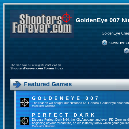
GoldenEye 007 Ni
GoldenEye Chea
* JAVA LIVE C
The time now is Sat Aug 08, 2026 7:43 pm
ShootersForever.com Forum Index
Featured Games
GOLDENEYE 007
The reason we bought our Nintendo 64. General GoldenEye chat her
Moderator
Generals
PERFECT DARK
Discuss Perfect Dark N64, the XBLA update, and even PD: Zero inside 
beginning of your thread title, so we instantly know which game you're
Moderator
Generals