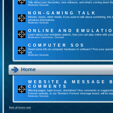
Talk about your favourites, new releases, and what's coming down the
Moderator
Generals
NON-GAMING TALK
Movies, music, other media. If you want to talk about something, thi
introduce themselves.
Moderator
Generals
ONLINE AND EMULATI
Learn about your emulation options, how you can play online with you
Moderators
Carnivorous
,
Generals
COMPUTER SOS
Need some info on computer hardware or software? Post your questi
out.
Moderator
Generals
Home
WEBSITE & MESSAGE 
COMMENTS
Missing pages, login issues, downtimes? Any comments or suggestio
Forever website, or our Shooters Forever message board, will be kept
Moderator
Generals
Mark all forums read