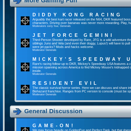
More Gaming Fun
DIDDY KONG RACING
Arguably the best kart racer released on the N64, DKR featured boss 
characters. Driving over bananas was never more rewarding. Play, h
Moderators
sixty four
,
Generals
JET FORCE GEMINI
Third-Person Shooter developed by Rare, JFG is a wild adventure thr
siblings Juno and Vela (and even their doggy, Lupus!) will have to pull 
were jet packs? Mods and hacks welcome.
Moderator
Generals
MICKEY'S SPEEDWAY 
Rare's racing follow-up to DKR, Mickey's Speedway USA features a ca
mission spanning across America to find Mickey Mouse's kidnapped 
inside.
Moderator
Generals
RESIDENT EVIL
The classic survival horror series. Here we can discuss and share inf
Biohazard franchise. Ranges from PC version to console (must be spec
Moderator
Generals
General Discussion
GAME-ON!
We may focus heavily on GoldenEye and Perfect Dark, but that doesn