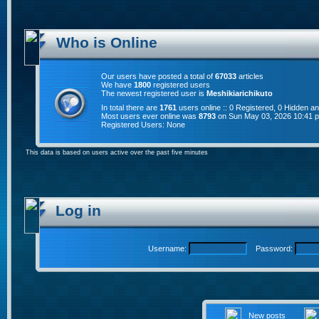
Who is Online
Our users have posted a total of
67033
articles
We have
1800
registered users
The newest registered user is
Meshikiarichikuto
In total there are
1761
users online :: 0 Registered, 0 Hidden 
Most users ever online was
8793
on Sun May 03, 2026 10:41 
Registered Users: None
This data is based on users active over the past five minutes
Log in
Username:
Password:
New posts