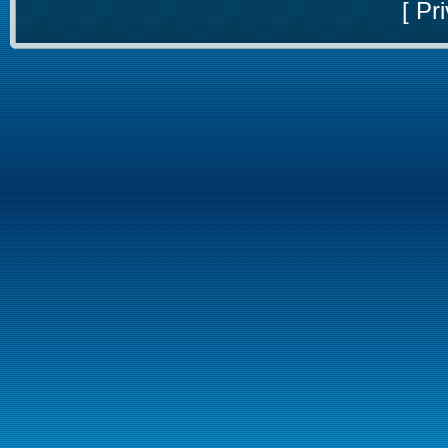
[
Pri