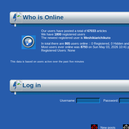
Who is Online
Our users have posted a total of
67033
articles
We have
1800
registered users
The newest registered user is
Meshikiarichikuto
In total there are
865
users online :: 0 Registered, 0 Hidden a
Most users ever online was
8793
on Sun May 03, 2026 10:41 
Registered Users: None
This data is based on users active over the past five minutes
Log in
Username:
Password:
New posts