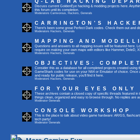
Q-LAB HACKING DEPA
Discuss current GoldenEye hacking & modding projects here. Anything th
this forum until its completion.
Moderators
Carnivorous
,
Hackers
,
Generals
CARRINGTON'S HACKE
There's been some great Perfect Dark codes. Check them out and di
Moderators
Hackers
,
Generals
MAPPING AND MODELL
Questions and answers to all mapping issues will be featured here. Loo
require on making your own maps with editors like Hammer, DeleD, X
Moderators
Hackers
,
Generals
OBJECTIVES: COMPLE
Consider this as a database for all completed projects created using 
GameShark codes for use on your N64 or Emulator of choice. Once a 
and ready for public release, you'll find it here.
Moderators
Hackers
,
Generals
FOR YOUR EYES ONLY
These archives contain a closed copy of specific threads featured in 
things clean, organized and easy to browse through. No replies are a
Moderator
Generals
CONSOLE WORKSHOP
This is the place to talk about video game hardware: AR/GS, flashcart
tech party!
Moderator
Generals