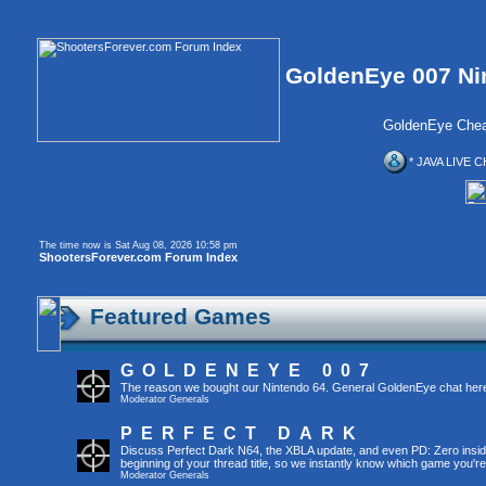
GoldenEye 007 Ni
GoldenEye Chea
* JAVA LIVE C
The time now is Sat Aug 08, 2026 10:58 pm
ShootersForever.com Forum Index
Featured Games
GOLDENEYE 007
The reason we bought our Nintendo 64. General GoldenEye chat her
Moderator
Generals
PERFECT DARK
Discuss Perfect Dark N64, the XBLA update, and even PD: Zero inside 
beginning of your thread title, so we instantly know which game you're
Moderator
Generals