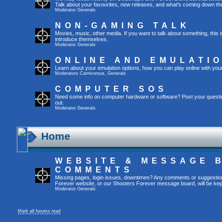
Talk about your favourites, new releases, and what's coming down the
Moderator
Generals
NON-GAMING TALK
Movies, music, other media. If you want to talk about something, thi
introduce themselves.
Moderator
Generals
ONLINE AND EMULATI
Learn about your emulation options, how you can play online with you
Moderators
Carnivorous
,
Generals
COMPUTER SOS
Need some info on computer hardware or software? Post your questi
out.
Moderator
Generals
Home
WEBSITE & MESSAGE 
COMMENTS
Missing pages, login issues, downtimes? Any comments or suggestio
Forever website, or our Shooters Forever message board, will be kept
Moderator
Generals
Mark all forums read