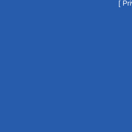
[
Pri