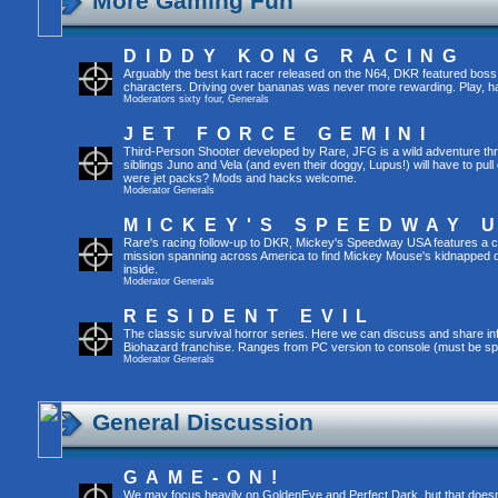
More Gaming Fun
DIDDY KONG RACING
Arguably the best kart racer released on the N64, DKR featured boss 
characters. Driving over bananas was never more rewarding. Play, h
Moderators
sixty four
,
Generals
JET FORCE GEMINI
Third-Person Shooter developed by Rare, JFG is a wild adventure thr
siblings Juno and Vela (and even their doggy, Lupus!) will have to pull 
were jet packs? Mods and hacks welcome.
Moderator
Generals
MICKEY'S SPEEDWAY 
Rare's racing follow-up to DKR, Mickey's Speedway USA features a ca
mission spanning across America to find Mickey Mouse's kidnapped 
inside.
Moderator
Generals
RESIDENT EVIL
The classic survival horror series. Here we can discuss and share inf
Biohazard franchise. Ranges from PC version to console (must be spec
Moderator
Generals
General Discussion
GAME-ON!
We may focus heavily on GoldenEye and Perfect Dark, but that doesn