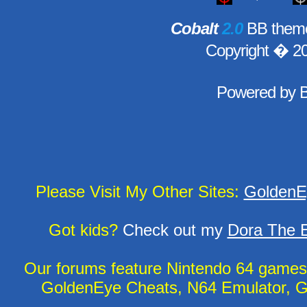
Cobalt
2.0
BB theme
Copyright � 2
Powered by
Please Visit My Other Sites:
GoldenE
Got kids?
Check out my
Dora The E
Our forums feature Nintendo 64 game
GoldenEye Cheats, N64 Emulator, G