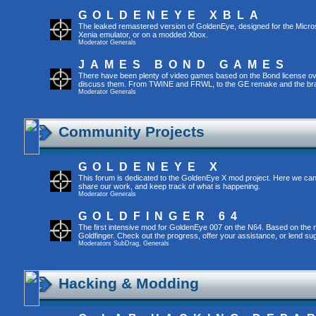
GOLDENEYE XBLA
The leaked remastered version of GoldenEye, designed for the Micro
Xenia emulator, or on a modded Xbox.
Moderator
Generals
JAMES BOND GAMES
There have been plenty of video games based on the Bond license over
discuss them. From TWINE and FRWL, to the GE remake and the br
Moderator
Generals
Community Projects
GOLDENEYE X
This forum is dedicated to the GoldenEye X mod project. Here we can
share our work, and keep track of what is happening.
Moderator
Generals
GOLDFINGER 64
The first intensive mod for GoldenEye 007 on the N64. Based on the mo
Goldfinger. Check out the progress, offer your assistance, or lend su
Moderators
SubDrag
,
Generals
Hacking & Modding