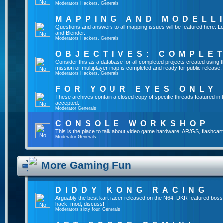
Moderators
Hackers
,
Generals
MAPPING AND MODELL
Questions and answers to all mapping issues will be featured here. Lo
and Blender.
Moderators
Hackers
,
Generals
OBJECTIVES: COMPLE
Consider this as a database for all completed projects created usin
mission or multiplayer map is completed and ready for public release, yo
Moderators
Hackers
,
Generals
FOR YOUR EYES ONLY
These archives contain a closed copy of specific threads featured in 
accepted.
Moderator
Generals
CONSOLE WORKSHOP
This is the place to talk about video game hardware: AR/GS, flashcart
Moderator
Generals
More Gaming Fun
DIDDY KONG RACING
Arguably the best kart racer released on the N64, DKR featured boss
hack, mod, discuss!
Moderators
sixty four
,
Generals