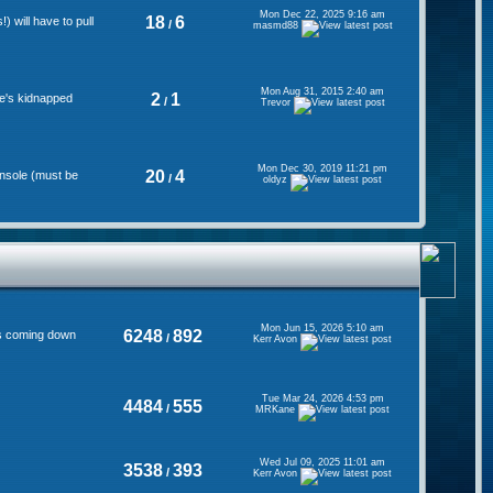
Mon Dec 22, 2025 9:16 am
18
6
 will have to pull
/
masmd88
Mon Aug 31, 2015 2:40 am
2
1
se's kidnapped
/
Trevor
Mon Dec 30, 2019 11:21 pm
20
4
onsole (must be
/
oldyz
Mon Jun 15, 2026 5:10 am
6248
892
's coming down
/
Kerr Avon
Tue Mar 24, 2026 4:53 pm
4484
555
/
MRKane
Wed Jul 09, 2025 11:01 am
3538
393
/
Kerr Avon