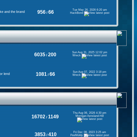
Tue May 26, 2026 6:20 am
956
66
ke and the brand
/
HackBond
Sun Aug 31, 2025 12:02 pm
6035
200
/
Wreck
Sun Aug 07, 2022 3:18 pm
1081
66
or lend
/
Wreck
Thu Aug 06, 2026 4:30 pm
16702
1149
Morrigan Aensland-Hill
/
Fri Dec 08, 2023 3:25 am
3853
410
/
PeeMoldy