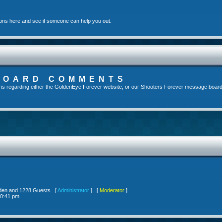
ons here and see if someone can help you out.
BOARD COMMENTS
s regarding either the GoldenEye Forever website, or our Shooters Forever message board, 
idden and 1228 Guests [
Administrator
] [
Moderator
]
10:41 pm