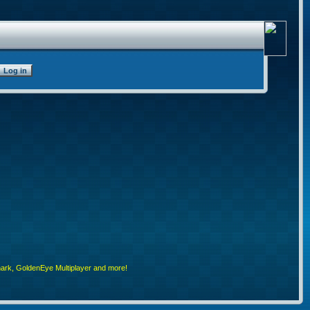
rk, GoldenEye Multiplayer and more!