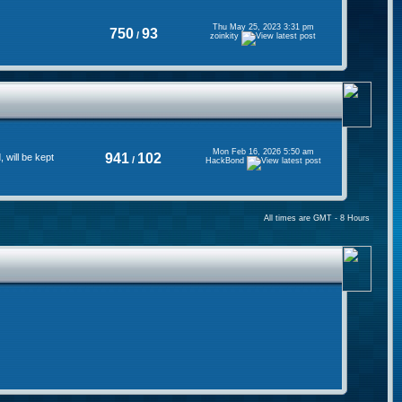
Thu May 25, 2023 3:31 pm
750
93
/
zoinkity
Mon Feb 16, 2026 5:50 am
941
102
will be kept
/
HackBond
All times are GMT - 8 Hours