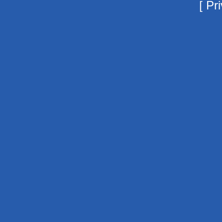
[
Pri