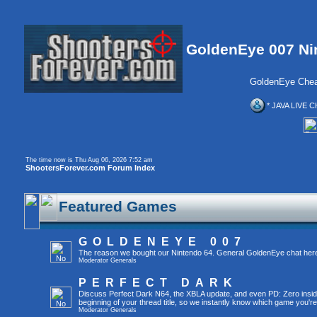
GoldenEye 007 Ni
GoldenEye Chea
* JAVA LIVE C
The time now is Thu Aug 06, 2026 7:52 am
ShootersForever.com Forum Index
Featured Games
GOLDENEYE 007
The reason we bought our Nintendo 64. General GoldenEye chat her
Moderator
Generals
PERFECT DARK
Discuss Perfect Dark N64, the XBLA update, and even PD: Zero inside 
beginning of your thread title, so we instantly know which game you're
Moderator
Generals