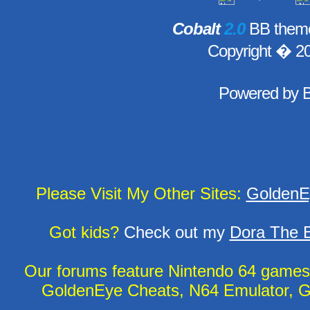
Cobalt
2.0
BB theme
Copyright � 2
Powered by
Please Visit My Other Sites:
GoldenE
Got kids?
Check out my
Dora The E
Our forums feature Nintendo 64 game
GoldenEye Cheats, N64 Emulator, G