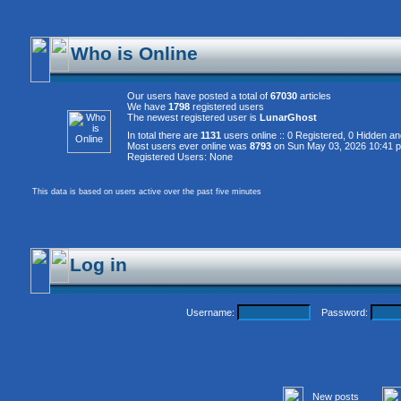
Who is Online
Our users have posted a total of
67030
articles
We have
1798
registered users
The newest registered user is
LunarGhost
In total there are
1131
users online :: 0 Registered, 0 Hidden 
Most users ever online was
8793
on Sun May 03, 2026 10:41 
Registered Users: None
This data is based on users active over the past five minutes
Log in
Username:
Password:
New posts