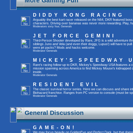
More Gaming Fun
DIDDY KONG RACING
Arguably the best kart racer released on the N64, DKR featured boss 
characters. Driving over bananas was never more rewarding. Play, h
Moderators
sixty four
,
Generals
JET FORCE GEMINI
Third-Person Shooter developed by Rare, JFG is a wild adventure thr
siblings Juno and Vela (and even their doggy, Lupus!) will have to pull 
were jet packs? Mods and hacks welcome.
Moderator
Generals
MICKEY'S SPEEDWAY 
Rare's racing follow-up to DKR, Mickey's Speedway USA features a ca
mission spanning across America to find Mickey Mouse's kidnapped 
inside.
Moderator
Generals
RESIDENT EVIL
The classic survival horror series. Here we can discuss and share inf
Biohazard franchise. Ranges from PC version to console (must be spec
Moderator
Generals
General Discussion
GAME-ON!
We may focus heavily on GoldenEye and Perfect Dark, but that doesn