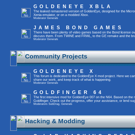
GOLDENEYE XBLA
The leaked remastered version of GoldenEye, designed for the Micro
Xenia emulator, or on a modded Xbox.
Moderator
Generals
JAMES BOND GAMES
There have been plenty of video games based on the Bond license over
discuss them. From TWINE and FRWL, to the GE remake and the br
Moderator
Generals
Community Projects
GOLDENEYE X
This forum is dedicated to the GoldenEye X mod project. Here we can
share our work, and keep track of what is happening.
Moderator
Generals
GOLDFINGER 64
The first intensive mod for GoldenEye 007 on the N64. Based on the mo
Goldfinger. Check out the progress, offer your assistance, or lend su
Moderators
SubDrag
,
Generals
Hacking & Modding