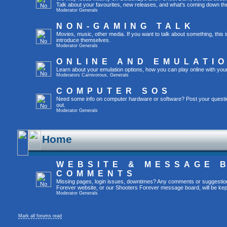
Talk about your favourites, new releases, and what's coming down the
Moderator
Generals
NON-GAMING TALK
Movies, music, other media. If you want to talk about something, thi
introduce themselves.
Moderator
Generals
ONLINE AND EMULATI
Learn about your emulation options, how you can play online with you
Moderators
Carnivorous
,
Generals
COMPUTER SOS
Need some info on computer hardware or software? Post your questi
out.
Moderator
Generals
Home
WEBSITE & MESSAGE 
COMMENTS
Missing pages, login issues, downtimes? Any comments or suggestio
Forever website, or our Shooters Forever message board, will be kept
Moderator
Generals
Mark all forums read