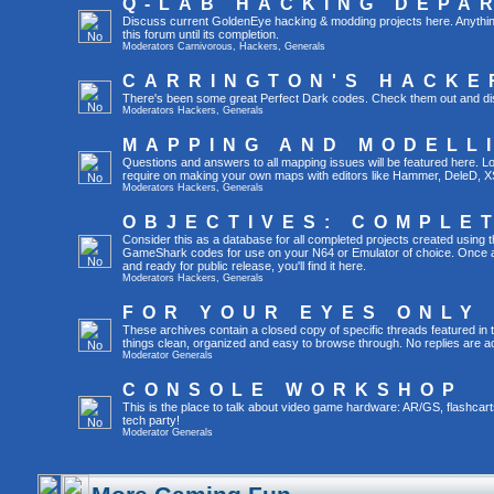
Q-LAB HACKING DEPA
Discuss current GoldenEye hacking & modding projects here. Anything th
this forum until its completion.
Moderators
Carnivorous
,
Hackers
,
Generals
CARRINGTON'S HACKE
There's been some great Perfect Dark codes. Check them out and di
Moderators
Hackers
,
Generals
MAPPING AND MODELL
Questions and answers to all mapping issues will be featured here. Loo
require on making your own maps with editors like Hammer, DeleD, X
Moderators
Hackers
,
Generals
OBJECTIVES: COMPLE
Consider this as a database for all completed projects created using 
GameShark codes for use on your N64 or Emulator of choice. Once a 
and ready for public release, you'll find it here.
Moderators
Hackers
,
Generals
FOR YOUR EYES ONLY
These archives contain a closed copy of specific threads featured in 
things clean, organized and easy to browse through. No replies are a
Moderator
Generals
CONSOLE WORKSHOP
This is the place to talk about video game hardware: AR/GS, flashcart
tech party!
Moderator
Generals