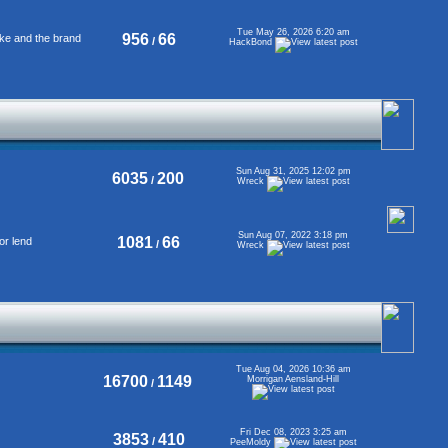
Tue May 26, 2026 6:20 am
956
66
ke and the brand
/
HackBond
Sun Aug 31, 2025 12:02 pm
6035
200
/
Wreck
Sun Aug 07, 2022 3:18 pm
1081
66
or lend
/
Wreck
Tue Aug 04, 2026 10:36 am
16700
1149
Morrigan Aensland-Hill
/
Fri Dec 08, 2023 3:25 am
3853
410
/
PeeMoldy