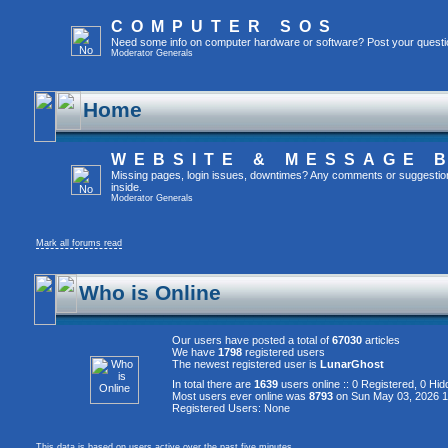
COMPUTER SOS
Need some info on computer hardware or software? Post your questi
Moderator
Generals
Home
WEBSITE & MESSAGE 
Missing pages, login issues, downtimes? Any comments or suggestion
inside.
Moderator
Generals
Mark all forums read
Who is Online
Our users have posted a total of
67030
articles
We have
1798
registered users
The newest registered user is
LunarGhost
In total there are
1639
users online :: 0 Registered, 0 H
Most users ever online was
8793
on Sun May 03, 2026 
Registered Users: None
This data is based on users active over the past five minutes