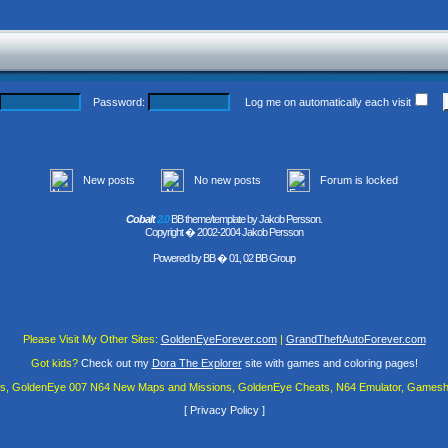
Password:
Log me on automatically each visit
New posts
No new posts
Forum is locked
Cobalt
2.0
BB theme/template by Jakob Persson.
Copyright � 2002-2004 Jakob Persson
Powered by
BB
� 01, 02 BB Group
Please Visit My Other Sites:
GoldenEyeForever.com
|
GrandTheftAutoForever.com
Got kids?
Check out my
Dora The Explorer
site with games and coloring pages!
es, GoldenEye 007 N64 New Maps and Missions, GoldenEye Cheats, N64 Emulator, Gamesha
[
Privacy Policy
]