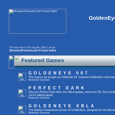
GoldenEye
The time now is Thu Aug 06, 2026 1:54 am
ShootersForever.com Forum Index
Featured Games
GOLDENEYE 007
The reason we bought our Nintendo 64. General GoldenEye chat her
Moderator
Generals
PERFECT DARK
Discuss Perfect Dark N64, the XBLA update, and even PD: Zero inside t
you're talking about.
Moderator
Generals
GOLDENEYE XBLA
The leaked remastered version of GoldenEye, designed for the Micro
Moderator
Generals