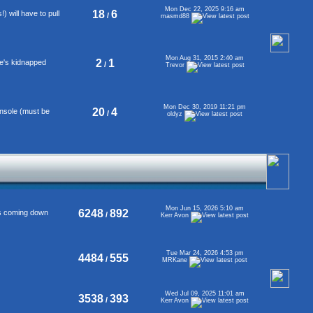
Mon Dec 22, 2025 9:16 am
18
6
 will have to pull
/
masmd88
Mon Aug 31, 2015 2:40 am
2
1
se's kidnapped
/
Trevor
Mon Dec 30, 2019 11:21 pm
20
4
onsole (must be
/
oldyz
Mon Jun 15, 2026 5:10 am
6248
892
's coming down
/
Kerr Avon
Tue Mar 24, 2026 4:53 pm
4484
555
/
MRKane
Wed Jul 09, 2025 11:01 am
3538
393
/
Kerr Avon