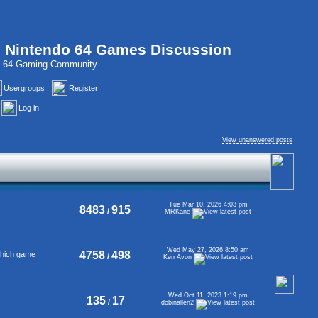
, Nintendo 64 Games Discussion
do 64 Gaming Community
Usergroups
Register
Log in
View unanswered posts
Tue Mar 10, 2026 4:03 pm
8483
915
/
MRKane
Wed May 27, 2026 8:50 am
4758
498
 which game
/
Kerr Avon
Wed Oct 11, 2023 1:19 pm
135
17
/
dobinallen2