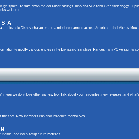
gh space. To take down the evil Mizar, siblings Juno and Vela (and even their doggy, Lupus!)
hacks welcome.
USA
ast of lovable Disney characters on a mission spanning across America to find Mickey Mou
formation to modify various entries in the Biohazard franchise. Ranges from PC version to c
t mean we don't love other games, too. Talk about your favourites, new releases, and what
s is the spot. New members can also introduce themselves.
ON
r friends, and even setup future matches.