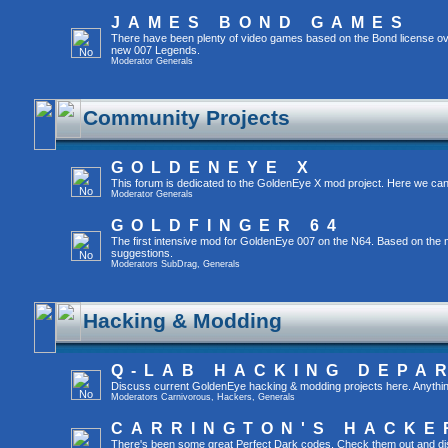
JAMES BOND GAMES
There have been plenty of video games based on the Bond license ov
new 007 Legends.
Moderator
Generals
Community Projects
GOLDENEYE X
This forum is dedicated to the GoldenEye X mod project. Here we can
Moderator
Generals
GOLDFINGER 64
The first intensive mod for GoldenEye 007 on the N64. Based on the mo
suggestions.
Moderators
SubDrag
,
Generals
Hacking & Modding
Q-LAB HACKING DEPA
Discuss current GoldenEye hacking & modding projects here. Anything tha
Moderators
Carnivorous
,
Hackers
,
Generals
CARRINGTON'S HACKE
There's been some great Perfect Dark codes. Check them out and di