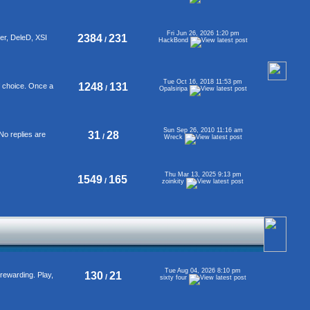
Fri Jun 26, 2026 1:20 pm
2384
231
er, DeleD, XSI
/
HackBond
Tue Oct 16, 2018 11:53 pm
1248
131
f choice. Once a
/
Opalsiripa
Sun Sep 26, 2010 11:16 am
31
28
No replies are
/
Wreck
Thu Mar 13, 2025 9:13 pm
1549
165
/
zoinkity
Tue Aug 04, 2026 8:10 pm
130
21
rewarding. Play,
/
sixty four