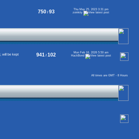
Thu May 25, 2023 3:31 pm
750
93
/
zoinkity
Mon Feb 16, 2026 5:50 am
941
102
will be kept
/
HackBond
All times are GMT - 8 Hours