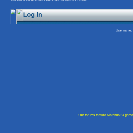
Log in
Username:
Our forums feature Nintendo 64 gam