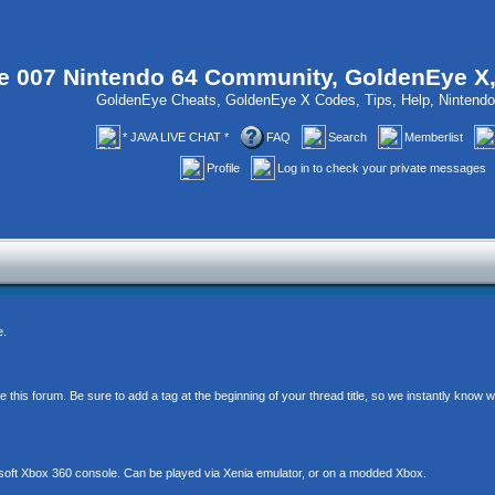
 007 Nintendo 64 Community, GoldenEye X
GoldenEye Cheats, GoldenEye X Codes, Tips, Help, Ninten
* JAVA LIVE CHAT *
FAQ
Search
Memberlist
Profile
Log in to check your private messages
e.
his forum. Be sure to add a tag at the beginning of your thread title, so we instantly know
soft Xbox 360 console. Can be played via Xenia emulator, or on a modded Xbox.