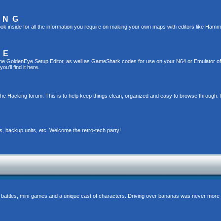
ING
ok inside for all the information you require on making your own maps with editors like Hamm
TE
g the GoldenEye Setup Editor, as well as GameShark codes for use on your N64 or Emulator o
u'll find it here.
the Hacking forum. This is to help keep things clean, organized and easy to browse through. 
s, backup units, etc. Welcome the retro-tech party!
 battles, mini-games and a unique cast of characters. Driving over bananas was never more 