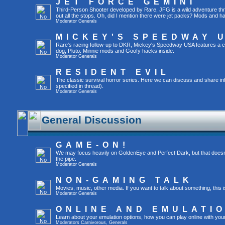
JET FORCE GEMINI
Third-Person Shooter developed by Rare, JFG is a wild adventure throu
out all the stops. Oh, did I mention there were jet packs? Mods and 
Moderator
Generals
MICKEY'S SPEEDWAY 
Rare's racing follow-up to DKR, Mickey's Speedway USA features a c
dog, Pluto. Minnie mods and Goofy hacks inside.
Moderator
Generals
RESIDENT EVIL
The classic survival horror series. Here we can discuss and share in
specified in thread).
Moderator
Generals
General Discussion
GAME-ON!
We may focus heavily on GoldenEye and Perfect Dark, but that doesn'
the pipe.
Moderator
Generals
NON-GAMING TALK
Movies, music, other media. If you want to talk about something, thi
Moderator
Generals
ONLINE AND EMULATI
Learn about your emulation options, how you can play online with you
Moderators
Carnivorous
,
Generals