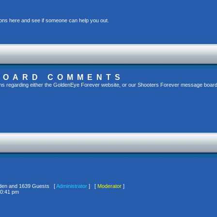
ons here and see if someone can help you out.
BOARD COMMENTS
s regarding either the GoldenEye Forever website, or our Shooters Forever message board, 
idden and 1639 Guests [
Administrator
] [
Moderator
]
10:41 pm