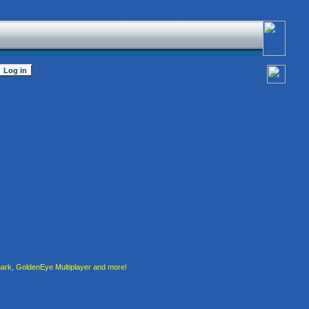
rk, GoldenEye Multiplayer and more!