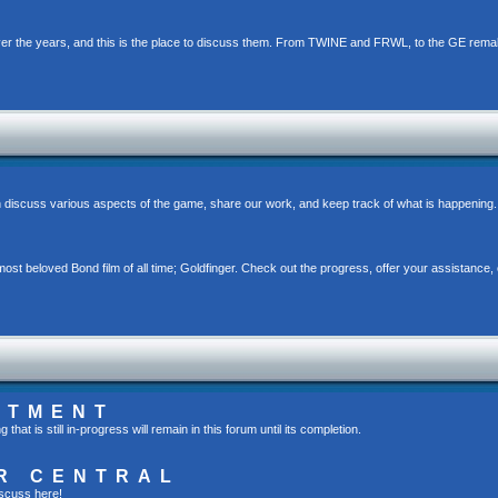
er the years, and this is the place to discuss them. From TWINE and FRWL, to the GE rema
 discuss various aspects of the game, share our work, and keep track of what is happening.
st beloved Bond film of all time; Goldfinger. Check out the progress, offer your assistance, 
RTMENT
t is still in-progress will remain in this forum until its completion.
R CENTRAL
scuss here!