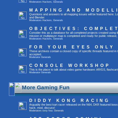
Moderators
Hackers
,
Generals
MAPPING AND MODELL
Questions and answers to all mapping issues will be featured here. Lo
and Blender.
Moderators
Hackers
,
Generals
OBJECTIVES: COMPLE
Consider this as a database for all completed projects created usin
mission or multiplayer map is completed and ready for public release, yo
Moderators
Hackers
,
Generals
FOR YOUR EYES ONLY
These archives contain a closed copy of specific threads featured in 
accepted.
Moderator
Generals
CONSOLE WORKSHOP
This is the place to talk about video game hardware: AR/GS, flashcart
Moderator
Generals
More Gaming Fun
DIDDY KONG RACING
Arguably the best kart racer released on the N64, DKR featured boss
hack, mod, discuss!
Moderators
sixty four
,
Generals