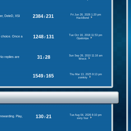
Fri Jun 26, 2026 1:20 pm
2384
231
er, DeleD, XSI
/
HackBond
Tue Oct 16, 2018 11:53 pm
1248
131
f choice. Once a
/
Opalsiripa
Sun Sep 26, 2010 11:16 am
31
28
No replies are
/
Wreck
Thu Mar 13, 2025 9:13 pm
1549
165
/
zoinkity
Tue Aug 04, 2026 8:10 pm
130
21
rewarding. Play,
/
sixty four