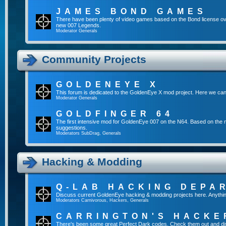
JAMES BOND GAMES
There have been plenty of video games based on the Bond license ov
new 007 Legends.
Moderator
Generals
Community Projects
GOLDENEYE X
This forum is dedicated to the GoldenEye X mod project. Here we can
Moderator
Generals
GOLDFINGER 64
The first intensive mod for GoldenEye 007 on the N64. Based on the mo
suggestions.
Moderators
SubDrag
,
Generals
Hacking & Modding
Q-LAB HACKING DEPA
Discuss current GoldenEye hacking & modding projects here. Anything tha
Moderators
Carnivorous
,
Hackers
,
Generals
CARRINGTON'S HACKE
There's been some great Perfect Dark codes. Check them out and di