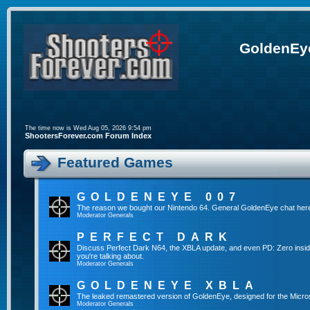
GoldenEye
The time now is Wed Aug 05, 2026 9:54 pm
ShootersForever.com Forum Index
Featured Games
GOLDENEYE 007
The reason we bought our Nintendo 64. General GoldenEye chat her
Moderator
Generals
PERFECT DARK
Discuss Perfect Dark N64, the XBLA update, and even PD: Zero inside t
you're talking about.
Moderator
Generals
GOLDENEYE XBLA
The leaked remastered version of GoldenEye, designed for the Micro
Moderator
Generals