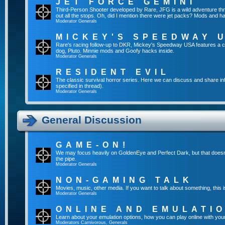
JET FORCE GEMINI
Third-Person Shooter developed by Rare, JFG is a wild adventure throu
out all the stops. Oh, did I mention there were jet packs? Mods and 
Moderator
Generals
MICKEY'S SPEEDWAY 
Rare's racing follow-up to DKR, Mickey's Speedway USA features a c
dog, Pluto. Minnie mods and Goofy hacks inside.
Moderator
Generals
RESIDENT EVIL
The classic survival horror series. Here we can discuss and share in
specified in thread).
Moderator
Generals
General Discussion
GAME-ON!
We may focus heavily on GoldenEye and Perfect Dark, but that doesn'
the pipe.
Moderator
Generals
NON-GAMING TALK
Movies, music, other media. If you want to talk about something, thi
Moderator
Generals
ONLINE AND EMULATI
Learn about your emulation options, how you can play online with you
Moderators
Carnivorous
,
Generals