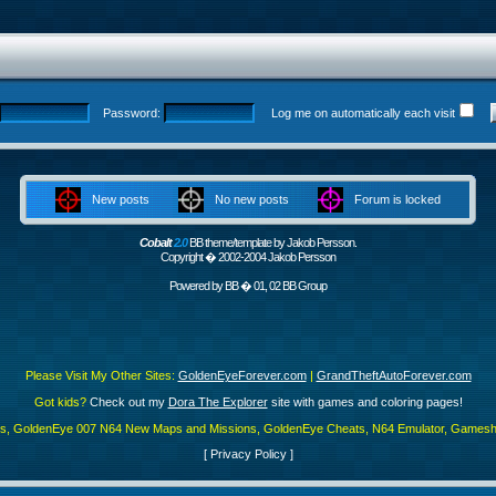
Password:
Log me on automatically each visit
New posts
No new posts
Forum is locked
Cobalt
2.0
BB theme/template by Jakob Persson.
Copyright � 2002-2004 Jakob Persson
Powered by
BB
� 01, 02 BB Group
Please Visit My Other Sites:
GoldenEyeForever.com
|
GrandTheftAutoForever.com
Got kids?
Check out my
Dora The Explorer
site with games and coloring pages!
es, GoldenEye 007 N64 New Maps and Missions, GoldenEye Cheats, N64 Emulator, Gamesha
[
Privacy Policy
]