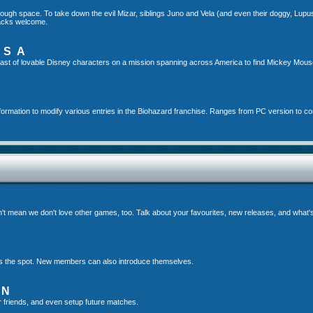
gh space. To take down the evil Mizar, siblings Juno and Vela (and even their doggy, Lupus!)
hacks welcome.
USA
ast of lovable Disney characters on a mission spanning across America to find Mickey Mou
formation to modify various entries in the Biohazard franchise. Ranges from PC version to c
t mean we don't love other games, too. Talk about your favourites, new releases, and what
s is the spot. New members can also introduce themselves.
ON
r friends, and even setup future matches.