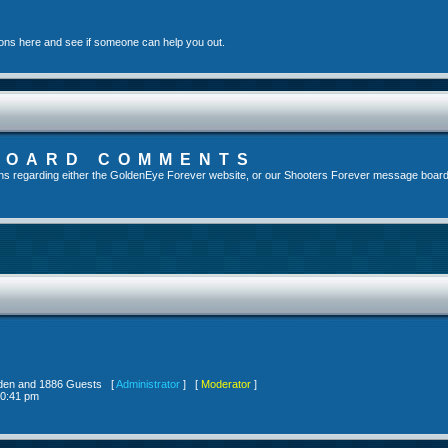
ons here and see if someone can help you out.
BOARD COMMENTS
s regarding either the GoldenEye Forever website, or our Shooters Forever message board, 
idden and 1886 Guests [
Administrator
] [
Moderator
]
10:41 pm