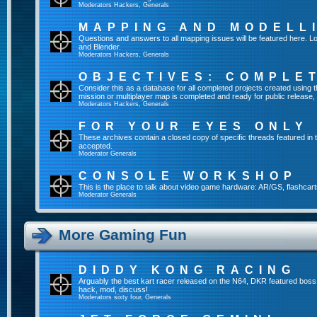
Moderators
Hackers
,
Generals
MAPPING AND MODELL
Questions and answers to all mapping issues will be featured here. Lo
and Blender.
Moderators
Hackers
,
Generals
OBJECTIVES: COMPLE
Consider this as a database for all completed projects created usin
mission or multiplayer map is completed and ready for public release, yo
Moderators
Hackers
,
Generals
FOR YOUR EYES ONLY
These archives contain a closed copy of specific threads featured in 
accepted.
Moderator
Generals
CONSOLE WORKSHOP
This is the place to talk about video game hardware: AR/GS, flashcart
Moderator
Generals
More Gaming Fun
DIDDY KONG RACING
Arguably the best kart racer released on the N64, DKR featured boss
hack, mod, discuss!
Moderators
sixty four
,
Generals