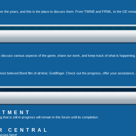
er the years, and this is the place to discuss them. From TWINE and FRWL, to the GE rema
 discuss various aspects of the game, share our work, and keep track of what is happening.
st beloved Bond film of all time; Goldfinger. Check out the progress, offer your assistance, 
RTMENT
t is still in-progress will remain in this forum until its completion.
R CENTRAL
scuss here!