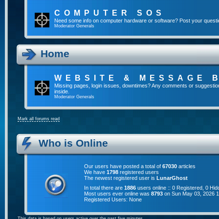
COMPUTER SOS
Need some info on computer hardware or software? Post your questi
Moderator
Generals
Home
WEBSITE & MESSAGE 
Missing pages, login issues, downtimes? Any comments or suggestion
inside.
Moderator
Generals
Mark all forums read
Who is Online
Our users have posted a total of
67030
articles
We have
1798
registered users
The newest registered user is
LunarGhost
In total there are
1886
users online :: 0 Registered, 0 H
Most users ever online was
8793
on Sun May 03, 2026 
Registered Users: None
This data is based on users active over the past five minutes