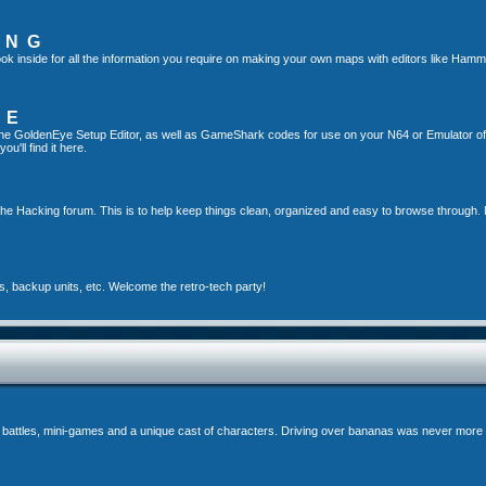
ING
ok inside for all the information you require on making your own maps with editors like Hamm
TE
g the GoldenEye Setup Editor, as well as GameShark codes for use on your N64 or Emulator o
u'll find it here.
the Hacking forum. This is to help keep things clean, organized and easy to browse through. 
s, backup units, etc. Welcome the retro-tech party!
 battles, mini-games and a unique cast of characters. Driving over bananas was never more 