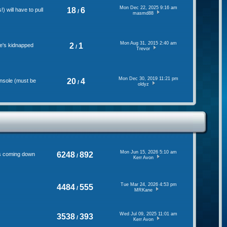
Mon Dec 22, 2025 9:16 am
18
6
 will have to pull
/
masmd88
Mon Aug 31, 2015 2:40 am
2
1
se's kidnapped
/
Trevor
Mon Dec 30, 2019 11:21 pm
20
4
onsole (must be
/
oldyz
Mon Jun 15, 2026 5:10 am
6248
892
's coming down
/
Kerr Avon
Tue Mar 24, 2026 4:53 pm
4484
555
/
MRKane
Wed Jul 09, 2025 11:01 am
3538
393
/
Kerr Avon