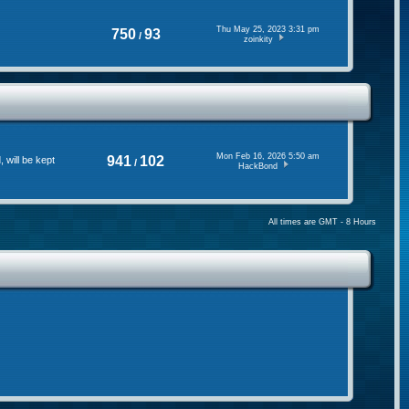
Thu May 25, 2023 3:31 pm
750
93
/
zoinkity
Mon Feb 16, 2026 5:50 am
941
102
will be kept
/
HackBond
All times are GMT - 8 Hours