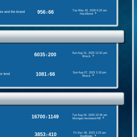
Tue May 26, 2026 6:20 am
956
66
ke and the brand
/
HackBond
Sun Aug 31, 2025 12:02 pm
6035
200
/
Wreck
Sun Aug 07, 2022 3:18 pm
1081
66
or lend
/
Wreck
Tue Aug 04, 2026 10:36 am
16700
1149
/
Morrigan Aensland-Hill
Fri Dec 08, 2023 3:25 am
3853
410
/
PeeMoldy