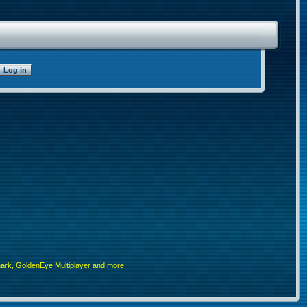
rk, GoldenEye Multiplayer and more!