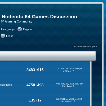
, Nintendo 64 Games Discussion
do 64 Gaming Community
Usergroups
Register
Log in
View unanswered posts
Tue Mar 10, 2026 4:03 pm
8483
915
/
MRKane
Wed May 27, 2026 8:50 am
4758
498
 which game
/
Kerr Avon
Wed Oct 11, 2023 1:19 pm
135
17
/
dobinallen2