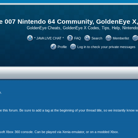
 007 Nintendo 64 Community, GoldenEye X
GoldenEye Cheats, GoldenEye X Codes, Tips, Help, Ninten
* JAVA LIVE CHAT *
FAQ
Search
Memberlist
Profile
Log in to check your private messages
e.
his forum. Be sure to add a tag at the beginning of your thread title, so we instantly know
soft Xbox 360 console. Can be played via Xenia emulator, or on a modded Xbox.