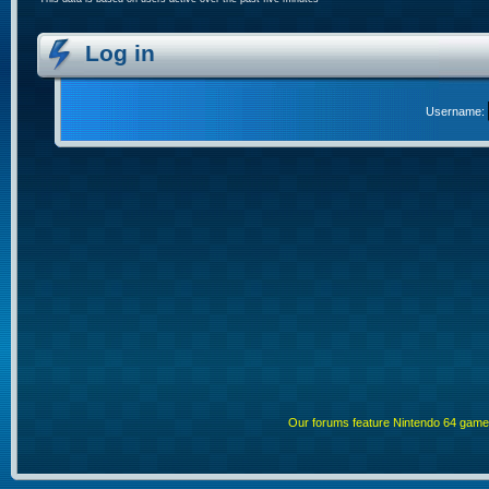
Log in
Username:
Our forums feature Nintendo 64 gam