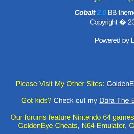
Cobalt
2.0
BB theme
Copyright � 2
Powered by
Please Visit My Other Sites:
GoldenE
Got kids?
Check out my
Dora The E
Our forums feature Nintendo 64 game
GoldenEye Cheats, N64 Emulator, G