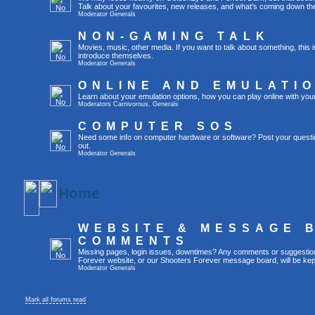
Talk about your favourites, new releases, and what's coming down the
Moderator
Generals
NON-GAMING TALK
Movies, music, other media. If you want to talk about something, thi
introduce themselves.
Moderator
Generals
ONLINE AND EMULATI
Learn about your emulation options, how you can play online with you
Moderators
Carnivorous
,
Generals
COMPUTER SOS
Need some info on computer hardware or software? Post your questi
out.
Moderator
Generals
Home
WEBSITE & MESSAGE 
COMMENTS
Missing pages, login issues, downtimes? Any comments or suggestio
Forever website, or our Shooters Forever message board, will be kept
Moderator
Generals
Mark all forums read