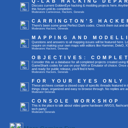
Q-LAB HACKING DEPA
Discuss current GoldenEye hacking & modding projects here. Anything th
this forum until its completion.
Moderators
Carnivorous
,
Hackers
,
Generals
CARRINGTON'S HACKE
There's been some great Perfect Dark codes. Check them out and di
Moderators
Hackers
,
Generals
MAPPING AND MODELL
Questions and answers to all mapping issues will be featured here. Loo
require on making your own maps with editors like Hammer, DeleD, X
Moderators
Hackers
,
Generals
OBJECTIVES: COMPLE
Consider this as a database for all completed projects created using 
GameShark codes for use on your N64 or Emulator of choice. Once a 
and ready for public release, you'll find it here.
Moderators
Hackers
,
Generals
FOR YOUR EYES ONLY
These archives contain a closed copy of specific threads featured in 
things clean, organized and easy to browse through. No replies are a
Moderator
Generals
CONSOLE WORKSHOP
This is the place to talk about video game hardware: AR/GS, flashcart
tech party!
Moderator
Generals