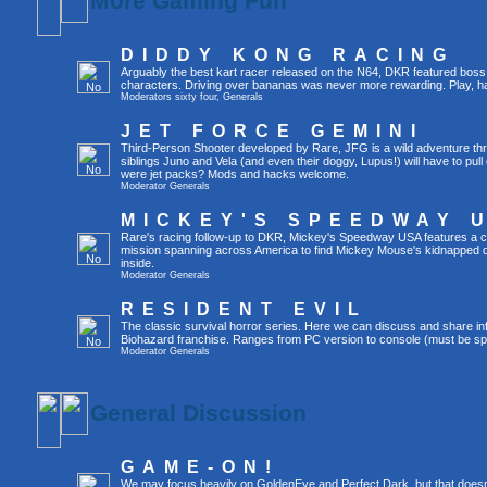
More Gaming Fun
DIDDY KONG RACING
Arguably the best kart racer released on the N64, DKR featured boss 
characters. Driving over bananas was never more rewarding. Play, h
Moderators
sixty four
,
Generals
JET FORCE GEMINI
Third-Person Shooter developed by Rare, JFG is a wild adventure thr
siblings Juno and Vela (and even their doggy, Lupus!) will have to pull 
were jet packs? Mods and hacks welcome.
Moderator
Generals
MICKEY'S SPEEDWAY 
Rare's racing follow-up to DKR, Mickey's Speedway USA features a ca
mission spanning across America to find Mickey Mouse's kidnapped 
inside.
Moderator
Generals
RESIDENT EVIL
The classic survival horror series. Here we can discuss and share inf
Biohazard franchise. Ranges from PC version to console (must be spec
Moderator
Generals
General Discussion
GAME-ON!
We may focus heavily on GoldenEye and Perfect Dark, but that doesn