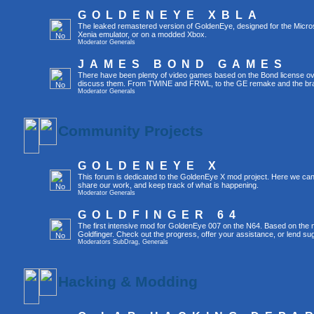
GOLDENEYE XBLA
The leaked remastered version of GoldenEye, designed for the Micro
Xenia emulator, or on a modded Xbox.
Moderator
Generals
JAMES BOND GAMES
There have been plenty of video games based on the Bond license over
discuss them. From TWINE and FRWL, to the GE remake and the br
Moderator
Generals
Community Projects
GOLDENEYE X
This forum is dedicated to the GoldenEye X mod project. Here we can
share our work, and keep track of what is happening.
Moderator
Generals
GOLDFINGER 64
The first intensive mod for GoldenEye 007 on the N64. Based on the mo
Goldfinger. Check out the progress, offer your assistance, or lend su
Moderators
SubDrag
,
Generals
Hacking & Modding