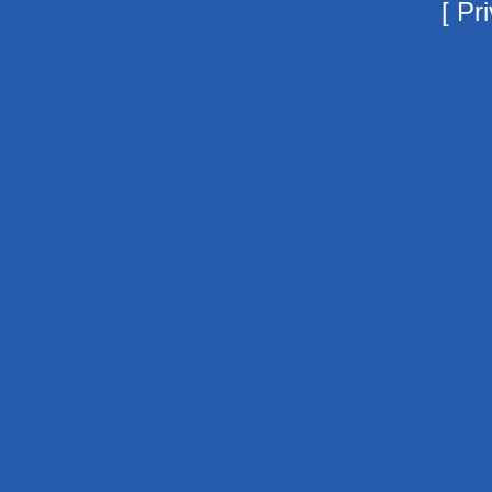
[
Pri