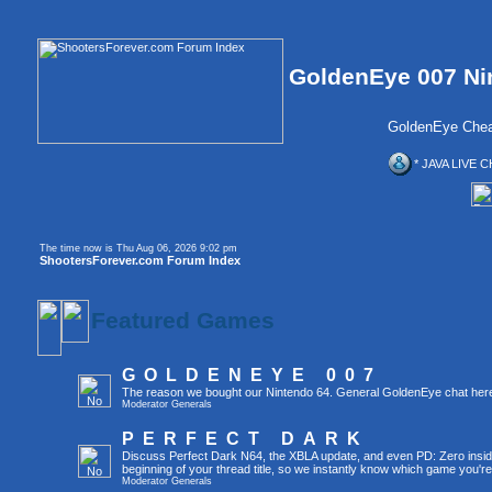
GoldenEye 007 Ni
GoldenEye Chea
* JAVA LIVE C
The time now is Thu Aug 06, 2026 9:02 pm
ShootersForever.com Forum Index
Featured Games
GOLDENEYE 007
The reason we bought our Nintendo 64. General GoldenEye chat her
Moderator
Generals
PERFECT DARK
Discuss Perfect Dark N64, the XBLA update, and even PD: Zero inside 
beginning of your thread title, so we instantly know which game you're
Moderator
Generals