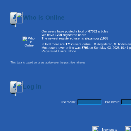
Who is Online
Our users have posted a total of
67032
articles
We have
1799
registered users
The newest registered user is
alexsnowy1985
In total there are
1717
users online :: 0 Registered, 0 Hidden 
Most users ever online was
8793
on Sun May 03, 2026 10:41 
Registered Users: None
This data is based on users active over the past five minutes
Log in
Username:
Password:
New posts