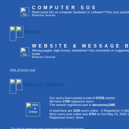
COMPUTER SOS
Need some info on computer hardware or software? Post your questi
Moderator
Generals
Home
WEBSITE & MESSAGE 
Missing pages, login issues, downtimes? Any comments or suggestion
inside.
Moderator
Generals
Mark all forums read
Who is Online
Our users have posted a total of
67030
articles
We have
1799
registered users
The newest registered user is
alexsnowy1985
In total there are
1530
users online :: 0 Registered, 0 H
Most users ever online was
8793
on Sun May 03, 2026 
Registered Users: None
This data is based on users active over the past five minutes