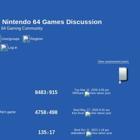
, Nintendo 64 Games Discussion
do 64 Gaming Community
Usergroups
Register
Log in
View unanswered posts
Tue Mar 10, 2026 4:03 pm
8483
915
/
MRKane
Wed May 27, 2026 8:50 am
4758
498
 which game
/
Kerr Avon
Wed Oct 11, 2023 1:19 pm
135
17
/
dobinallen2