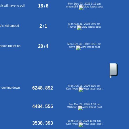
Mon Dec 22, 2025 9:16 am
18
6
 will have to pull
/
masmd88
Mon Aug 31, 2015 2:40 am
2
1
se's kidnapped
/
Trevor
Mon Dec 30, 2019 11:21 pm
20
4
onsole (must be
/
oldyz
Mon Jun 15, 2026 5:10 am
6248
892
's coming down
/
Kerr Avon
Tue Mar 24, 2026 4:53 pm
4484
555
/
MRKane
Wed Jul 09, 2025 11:01 am
3538
393
/
Kerr Avon