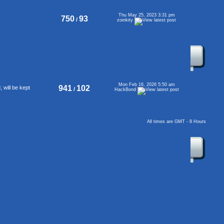
Thu May 25, 2023 3:31 pm
750
93
/
zoinkity
Mon Feb 16, 2026 5:50 am
941
102
will be kept
/
HackBond
All times are GMT - 8 Hours