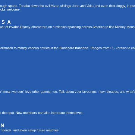
gh space. To take down the evil Mizar, siblings Juno and Vela (and even their doggy, Lupus!)
hacks welcome.
USA
ast of lovable Disney characters on a mission spanning across America to find Mickey Mou
formation to modify various entries in the Biohazard franchise. Ranges from PC version to c
t mean we don't love other games, too. Talk about your favourites, new releases, and what
s is the spot. New members can also introduce themselves.
ON
r friends, and even setup future matches.