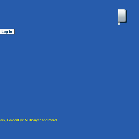
rk, GoldenEye Multiplayer and more!