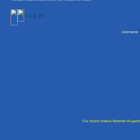
Log in
Username:
Our forums feature Nintendo 64 gam