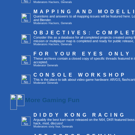
Moderators
Hackers
,
Generals
MAPPING AND MODELL
Questions and answers to all mapping issues will be featured here. Lo
and Blender.
Moderators
Hackers
,
Generals
OBJECTIVES: COMPLE
Consider this as a database for all completed projects created usin
mission or multiplayer map is completed and ready for public release, yo
Moderators
Hackers
,
Generals
FOR YOUR EYES ONLY
These archives contain a closed copy of specific threads featured in 
accepted.
Moderator
Generals
CONSOLE WORKSHOP
This is the place to talk about video game hardware: AR/GS, flashcart
Moderator
Generals
More Gaming Fun
DIDDY KONG RACING
Arguably the best kart racer released on the N64, DKR featured boss
hack, mod, discuss!
Moderators
sixty four
,
Generals