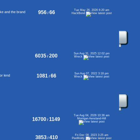
Tue May 26, 2026 6:20 am
956
66
ke and the brand
/
HackBond
Sun Aug 31, 2025 12:02 pm
6035
200
/
Wreck
Sun Aug 07, 2022 3:18 pm
1081
66
or lend
/
Wreck
Tue Aug 04, 2026 10:36 am
16700
1149
Morrigan Aensland-Hill
/
Fri Dec 08, 2023 3:25 am
3853
410
/
PeeMoldy