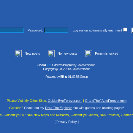
Password:
Log me on automatically each visit
New posts
No new posts
Forum is locked
Cobalt
2.0
BB theme/template by Jakob Persson.
Copyright � 2002-2004 Jakob Persson
Powered by
BB
� 01, 02 BB Group
Please Visit My Other Sites:
GoldenEyeForever.com
|
GrandTheftAutoForever.com
Got kids?
Check out my
Dora The Explorer
site with games and coloring pages!
es, GoldenEye 007 N64 New Maps and Missions, GoldenEye Cheats, N64 Emulator, Gamesha
[
Privacy Policy
]