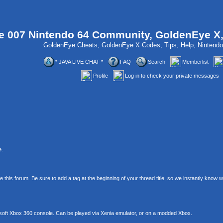
 007 Nintendo 64 Community, GoldenEye X
GoldenEye Cheats, GoldenEye X Codes, Tips, Help, Ninten
* JAVA LIVE CHAT *
FAQ
Search
Memberlist
Profile
Log in to check your private messages
e.
his forum. Be sure to add a tag at the beginning of your thread title, so we instantly know
soft Xbox 360 console. Can be played via Xenia emulator, or on a modded Xbox.