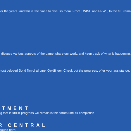
er the years, and this is the place to discuss them. From TWINE and FRWL, to the GE rema
 discuss various aspects of the game, share our work, and keep track of what is happening.
st beloved Bond film of all time; Goldfinger. Check out the progress, offer your assistance, 
RTMENT
t is still in-progress will remain in this forum until its completion.
R CENTRAL
scuss here!