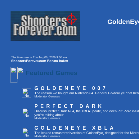
GoldenEye
The time now is Thu Aug 06, 2026 9:06 am
ShootersForever.com Forum Index
Featured Games
GOLDENEYE 007
The reason we bought our Nintendo 64. General GoldenEye chat her
Moderator
Generals
PERFECT DARK
Discuss Perfect Dark N64, the XBLA update, and even PD: Zero inside t
you're talking about.
Moderator
Generals
GOLDENEYE XBLA
The leaked remastered version of GoldenEye, designed for the Micro
Moderator
Generals