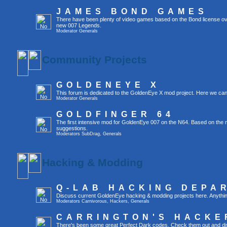
JAMES BOND GAMES
There have been plenty of video games based on the Bond license ov
new 007 Legends.
Moderator
Generals
Community Projects
GOLDENEYE X
This forum is dedicated to the GoldenEye X mod project. Here we can
Moderator
Generals
GOLDFINGER 64
The first intensive mod for GoldenEye 007 on the N64. Based on the mo
suggestions.
Moderators
SubDrag
,
Generals
Hacking & Modding
Q-LAB HACKING DEPA
Discuss current GoldenEye hacking & modding projects here. Anything tha
Moderators
Carnivorous
,
Hackers
,
Generals
CARRINGTON'S HACKE
There's been some great Perfect Dark codes. Check them out and di