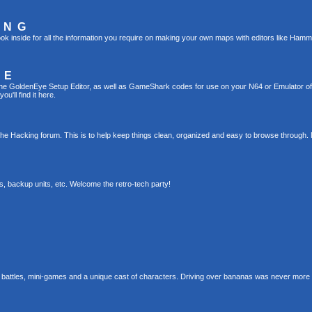
ING
ok inside for all the information you require on making your own maps with editors like Hamm
TE
g the GoldenEye Setup Editor, as well as GameShark codes for use on your N64 or Emulator o
u'll find it here.
the Hacking forum. This is to help keep things clean, organized and easy to browse through. 
s, backup units, etc. Welcome the retro-tech party!
 battles, mini-games and a unique cast of characters. Driving over bananas was never more 