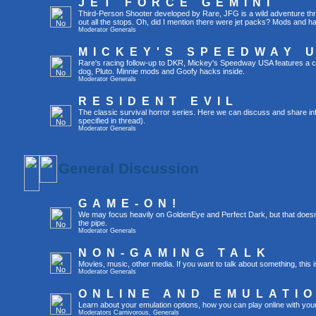
JET FORCE GEMINI
Third-Person Shooter developed by Rare, JFG is a wild adventure throu
out all the stops. Oh, did I mention there were jet packs? Mods and 
Moderator
Generals
MICKEY'S SPEEDWAY 
Rare's racing follow-up to DKR, Mickey's Speedway USA features a c
dog, Pluto. Minnie mods and Goofy hacks inside.
Moderator
Generals
RESIDENT EVIL
The classic survival horror series. Here we can discuss and share in
specified in thread).
Moderator
Generals
General Discussion
GAME-ON!
We may focus heavily on GoldenEye and Perfect Dark, but that doesn'
the pipe.
Moderator
Generals
NON-GAMING TALK
Movies, music, other media. If you want to talk about something, thi
Moderator
Generals
ONLINE AND EMULATI
Learn about your emulation options, how you can play online with you
Moderators
Carnivorous
,
Generals