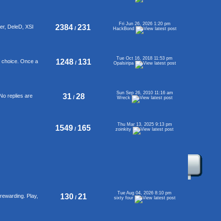
Fri Jun 26, 2026 1:20 pm
2384
231
er, DeleD, XSI
/
HackBond
Tue Oct 16, 2018 11:53 pm
1248
131
f choice. Once a
/
Opalsiripa
Sun Sep 26, 2010 11:16 am
31
28
No replies are
/
Wreck
Thu Mar 13, 2025 9:13 pm
1549
165
/
zoinkity
Tue Aug 04, 2026 8:10 pm
130
21
rewarding. Play,
/
sixty four