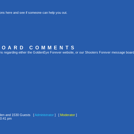
ons here and see if someone can help you out.
BOARD COMMENTS
s regarding either the GoldenEye Forever website, or our Shooters Forever message board, 
idden and 1530 Guests [
Administrator
] [
Moderator
]
10:41 pm