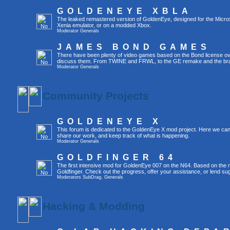
GOLDENEYE XBLA
The leaked remastered version of GoldenEye, designed for the Micro
Xenia emulator, or on a modded Xbox.
Moderator
Generals
JAMES BOND GAMES
There have been plenty of video games based on the Bond license over
discuss them. From TWINE and FRWL, to the GE remake and the br
Moderator
Generals
Community Projects
GOLDENEYE X
This forum is dedicated to the GoldenEye X mod project. Here we can
share our work, and keep track of what is happening.
Moderator
Generals
GOLDFINGER 64
The first intensive mod for GoldenEye 007 on the N64. Based on the mo
Goldfinger. Check out the progress, offer your assistance, or lend su
Moderators
SubDrag
,
Generals
Hacking & Modding