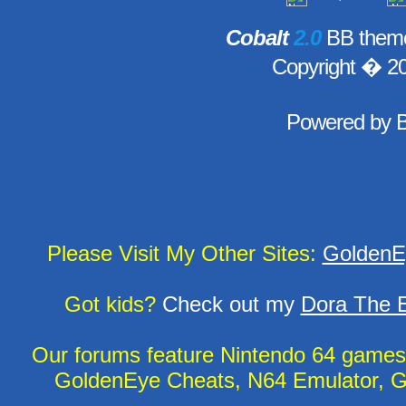
Cobalt
2.0
BB theme
Copyright � 2
Powered by
Please Visit My Other Sites:
GoldenE
Got kids?
Check out my
Dora The E
Our forums feature Nintendo 64 game
GoldenEye Cheats, N64 Emulator, G