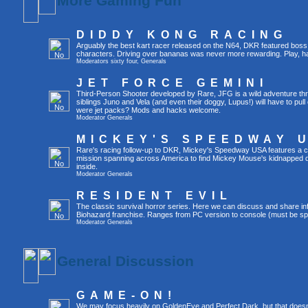
More Gaming Fun
DIDDY KONG RACING
Arguably the best kart racer released on the N64, DKR featured boss 
characters. Driving over bananas was never more rewarding. Play, h
Moderators
sixty four
,
Generals
JET FORCE GEMINI
Third-Person Shooter developed by Rare, JFG is a wild adventure thr
siblings Juno and Vela (and even their doggy, Lupus!) will have to pull 
were jet packs? Mods and hacks welcome.
Moderator
Generals
MICKEY'S SPEEDWAY 
Rare's racing follow-up to DKR, Mickey's Speedway USA features a ca
mission spanning across America to find Mickey Mouse's kidnapped 
inside.
Moderator
Generals
RESIDENT EVIL
The classic survival horror series. Here we can discuss and share inf
Biohazard franchise. Ranges from PC version to console (must be spec
Moderator
Generals
General Discussion
GAME-ON!
We may focus heavily on GoldenEye and Perfect Dark, but that doesn