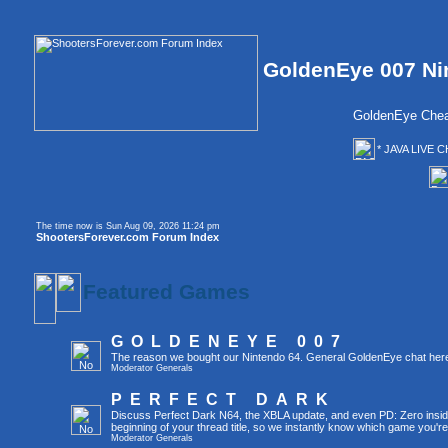
GoldenEye 007 Ni
GoldenEye Chea
* JAVA LIVE C
The time now is Sun Aug 09, 2026 11:24 pm
ShootersForever.com Forum Index
Featured Games
GOLDENEYE 007
The reason we bought our Nintendo 64. General GoldenEye chat her
Moderator
Generals
PERFECT DARK
Discuss Perfect Dark N64, the XBLA update, and even PD: Zero inside 
beginning of your thread title, so we instantly know which game you're
Moderator
Generals