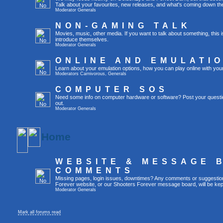
Talk about your favourites, new releases, and what's coming down the
Moderator
Generals
NON-GAMING TALK
Movies, music, other media. If you want to talk about something, thi
introduce themselves.
Moderator
Generals
ONLINE AND EMULATI
Learn about your emulation options, how you can play online with you
Moderators
Carnivorous
,
Generals
COMPUTER SOS
Need some info on computer hardware or software? Post your questi
out.
Moderator
Generals
Home
WEBSITE & MESSAGE 
COMMENTS
Missing pages, login issues, downtimes? Any comments or suggestio
Forever website, or our Shooters Forever message board, will be kept
Moderator
Generals
Mark all forums read