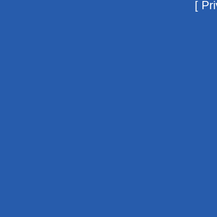
[
Pri