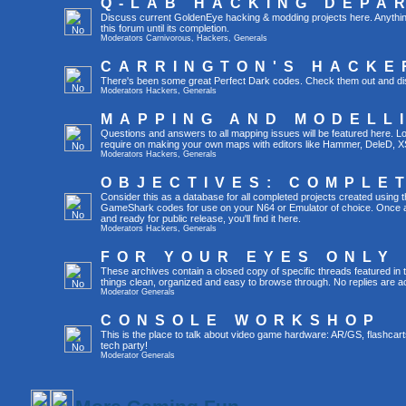
Q-LAB HACKING DEPA
Discuss current GoldenEye hacking & modding projects here. Anything th
this forum until its completion.
Moderators
Carnivorous
,
Hackers
,
Generals
CARRINGTON'S HACKE
There's been some great Perfect Dark codes. Check them out and di
Moderators
Hackers
,
Generals
MAPPING AND MODELL
Questions and answers to all mapping issues will be featured here. Loo
require on making your own maps with editors like Hammer, DeleD, X
Moderators
Hackers
,
Generals
OBJECTIVES: COMPLE
Consider this as a database for all completed projects created using 
GameShark codes for use on your N64 or Emulator of choice. Once a 
and ready for public release, you'll find it here.
Moderators
Hackers
,
Generals
FOR YOUR EYES ONLY
These archives contain a closed copy of specific threads featured in 
things clean, organized and easy to browse through. No replies are a
Moderator
Generals
CONSOLE WORKSHOP
This is the place to talk about video game hardware: AR/GS, flashcart
tech party!
Moderator
Generals