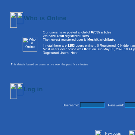
Who is Online
Our users have posted a total of
67035
articles
We have
1800
registered users
The newest registered user is
Meshikiarichikuto
In total there are
1253
users online :: 0 Registered, 0 Hidden 
Most users ever online was
8793
on Sun May 03, 2026 10:41 
Registered Users: None
This data is based on users active over the past five minutes
Log in
Username:
Password:
New posts