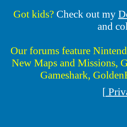
Got kids?
Check out my
D
and co
Our forums feature Ninte
New Maps and Missions, G
Gameshark, GoldenE
[
Priv