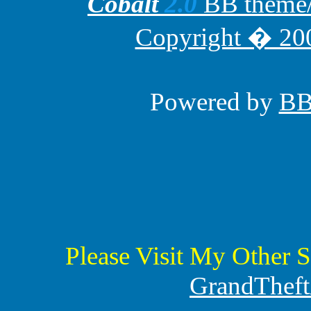
Cobalt
2.0
BB theme/t
Copyright � 200
Powered by
B
Please Visit My Other S
GrandTheft