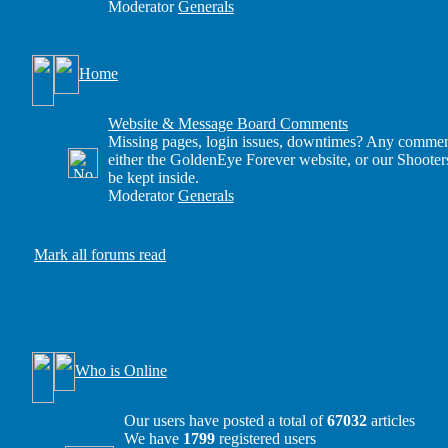
Moderator
Generals
Home
Website & Message Board Comments
Missing pages, login issues, downtimes? Any comment
either the GoldenEye Forever website, or our Shooter
be kept inside.
Moderator
Generals
Mark all forums read
Who is Online
Our users have posted a total of
67032
articles
We have
1799
registered users