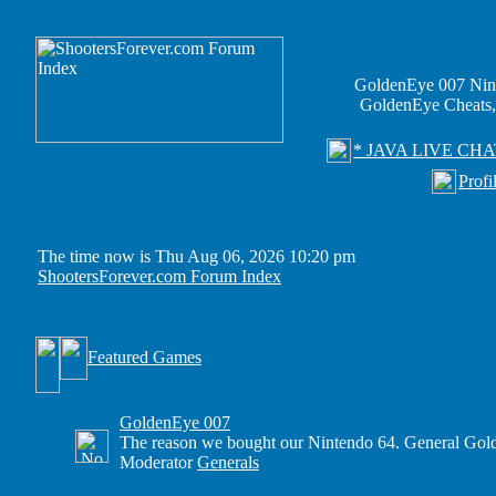
GoldenEye 007 Nin
GoldenEye Cheats,
* JAVA LIVE CHA
Profi
The time now is Thu Aug 06, 2026 10:20 pm
ShootersForever.com Forum Index
Featured Games
GoldenEye 007
The reason we bought our Nintendo 64. General Gold
Moderator
Generals