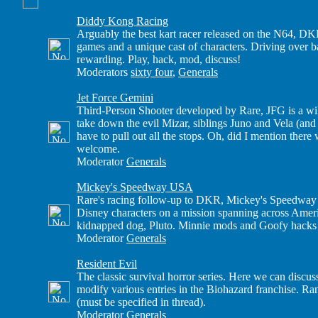
Diddy Kong Racing
Arguably the best kart racer released on the N64, DKR
games and a unique cast of characters. Driving over
rewarding. Play, hack, mod, discuss!
Moderators
sixty four
,
Generals
Jet Force Gemini
Third-Person Shooter developed by Rare, JFG is a wi
take down the evil Mizar, siblings Juno and Vela (and
have to pull out all the stops. Oh, did I mention ther
welcome.
Moderator
Generals
Mickey's Speedway USA
Rare's racing follow-up to DKR, Mickey's Speedway U
Disney characters on a mission spanning across Amer
kidnapped dog, Pluto. Minnie mods and Goofy hacks 
Moderator
Generals
Resident Evil
The classic survival horror series. Here we can discus
modify various entries in the Biohazard franchise. R
(must be specified in thread).
Moderator
Generals