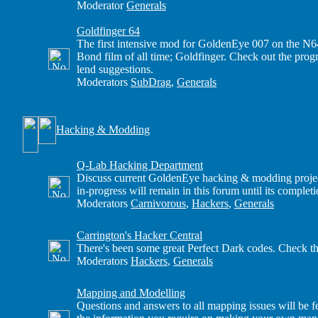
Moderator
Generals
Goldfinger 64
The first intensive mod for GoldenEye 007 on the N6
Bond film of all time; Goldfinger. Check out the progre
lend suggestions.
Moderators
SubDrag
,
Generals
Hacking & Modding
Q-Lab Hacking Department
Discuss current GoldenEye hacking & modding projects
in-progress will remain in this forum until its completi
Moderators
Carnivorous
,
Hackers
,
Generals
Carrington's Hacker Central
There's been some great Perfect Dark codes. Check th
Moderators
Hackers
,
Generals
Mapping and Modelling
Questions and answers to all mapping issues will be fe