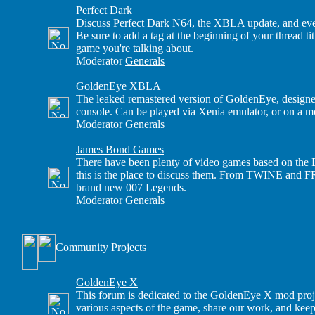
Perfect Dark
Discuss Perfect Dark N64, the XBLA update, and eve
Be sure to add a tag at the beginning of your thread t
game you're talking about.
Moderator
Generals
GoldenEye XBLA
The leaked remastered version of GoldenEye, design
console. Can be played via Xenia emulator, or on a
Moderator
Generals
James Bond Games
There have been plenty of video games based on the B
this is the place to discuss them. From TWINE and 
brand new 007 Legends.
Moderator
Generals
Community Projects
GoldenEye X
This forum is dedicated to the GoldenEye X mod proj
various aspects of the game, share our work, and keep