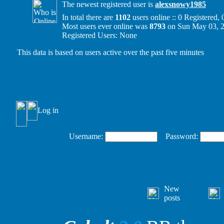
The newest registered user is
alexsnowy1985
In total there are
1102
users online :: 0 Registered
Most users ever online was
8793
on Sun May 03, 
Registered Users: None
This data is based on users active over the past five minutes
Log in
Username:
Password:
New
posts