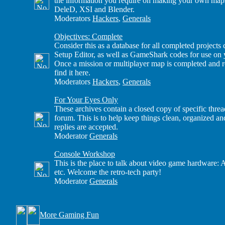
the information you require on making your own maps
DeleD, XSI and Blender.
Moderators
Hackers
,
Generals
Objectives: Complete
Consider this as a database for all completed project
Setup Editor, as well as GameShark codes for use on
Once a mission or multiplayer map is completed and re
find it here.
Moderators
Hackers
,
Generals
For Your Eyes Only
These archives contain a closed copy of specific thre
forum. This is to help keep things clean, organized a
replies are accepted.
Moderator
Generals
Console Workshop
This is the place to talk about video game hardware: 
etc. Welcome the retro-tech party!
Moderator
Generals
More Gaming Fun