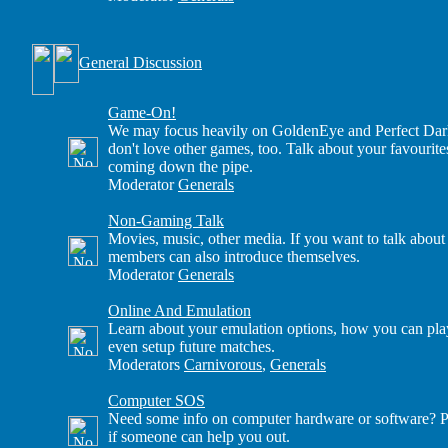
General Discussion
Game-On!
We may focus heavily on GoldenEye and Perfect Dark
don't love other games, too. Talk about your favourite
coming down the pipe.
Moderator
Generals
Non-Gaming Talk
Movies, music, other media. If you want to talk about
members can also introduce themselves.
Moderator
Generals
Online And Emulation
Learn about your emulation options, how you can play
even setup future matches.
Moderators
Carnivorous
,
Generals
Computer SOS
Need some info on computer hardware or software? Po
if someone can help you out.