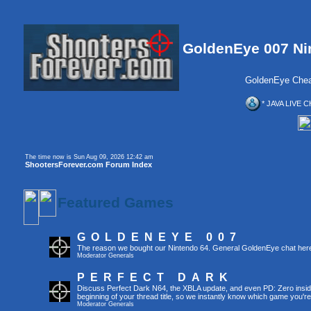
GoldenEye 007 Ni
GoldenEye Chea
* JAVA LIVE C
The time now is Sun Aug 09, 2026 12:42 am
ShootersForever.com Forum Index
Featured Games
GOLDENEYE 007
The reason we bought our Nintendo 64. General GoldenEye chat her
Moderator
Generals
PERFECT DARK
Discuss Perfect Dark N64, the XBLA update, and even PD: Zero inside 
beginning of your thread title, so we instantly know which game you're
Moderator
Generals