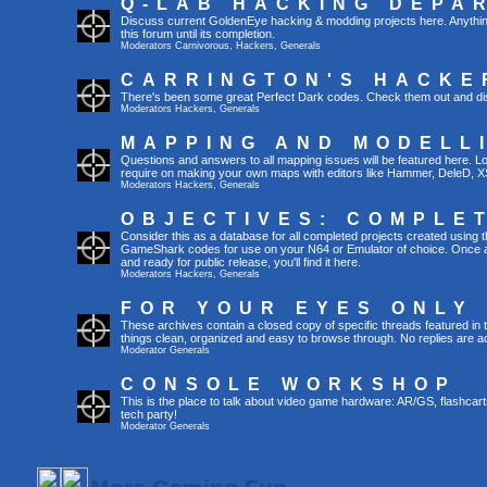
Q-LAB HACKING DEPA
Discuss current GoldenEye hacking & modding projects here. Anything th
this forum until its completion.
Moderators
Carnivorous
,
Hackers
,
Generals
CARRINGTON'S HACKE
There's been some great Perfect Dark codes. Check them out and di
Moderators
Hackers
,
Generals
MAPPING AND MODELL
Questions and answers to all mapping issues will be featured here. Loo
require on making your own maps with editors like Hammer, DeleD, X
Moderators
Hackers
,
Generals
OBJECTIVES: COMPLE
Consider this as a database for all completed projects created using 
GameShark codes for use on your N64 or Emulator of choice. Once a 
and ready for public release, you'll find it here.
Moderators
Hackers
,
Generals
FOR YOUR EYES ONLY
These archives contain a closed copy of specific threads featured in 
things clean, organized and easy to browse through. No replies are a
Moderator
Generals
CONSOLE WORKSHOP
This is the place to talk about video game hardware: AR/GS, flashcart
tech party!
Moderator
Generals