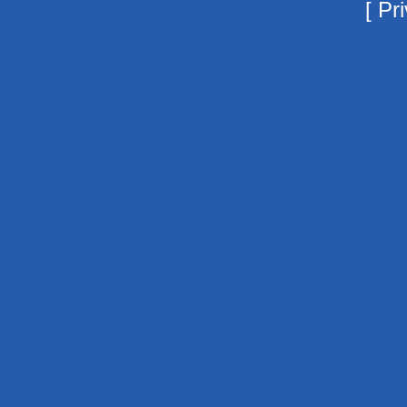
[
Pri