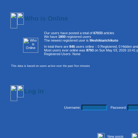
Who is Online
Our users have posted a total of
67033
articles
We have
1800
registered users
The newest registered user is
Meshikiarichikuto
In total there are
846
users online :: 0 Registered, 0 Hidden a
Most users ever online was
8793
on Sun May 03, 2026 10:41 
Registered Users: None
This data is based on users active over the past five minutes
Log in
Username:
Password:
New posts