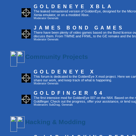
GOLDENEYE XBLA
The leaked remastered version of GoldenEye, designed for the Micro
Xenia emulator, or on a modded Xbox.
Moderator
Generals
JAMES BOND GAMES
There have been plenty of video games based on the Bond license over
discuss them. From TWINE and FRWL, to the GE remake and the br
Moderator
Generals
Community Projects
GOLDENEYE X
This forum is dedicated to the GoldenEye X mod project. Here we can
share our work, and keep track of what is happening.
Moderator
Generals
GOLDFINGER 64
The first intensive mod for GoldenEye 007 on the N64. Based on the mo
Goldfinger. Check out the progress, offer your assistance, or lend su
Moderators
SubDrag
,
Generals
Hacking & Modding