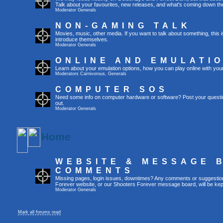
Talk about your favourites, new releases, and what's coming down the
Moderator
Generals
NON-GAMING TALK
Movies, music, other media. If you want to talk about something, thi
introduce themselves.
Moderator
Generals
ONLINE AND EMULATI
Learn about your emulation options, how you can play online with you
Moderators
Carnivorous
,
Generals
COMPUTER SOS
Need some info on computer hardware or software? Post your questi
out.
Moderator
Generals
Home
WEBSITE & MESSAGE 
COMMENTS
Missing pages, login issues, downtimes? Any comments or suggestio
Forever website, or our Shooters Forever message board, will be kept
Moderator
Generals
Mark all forums read