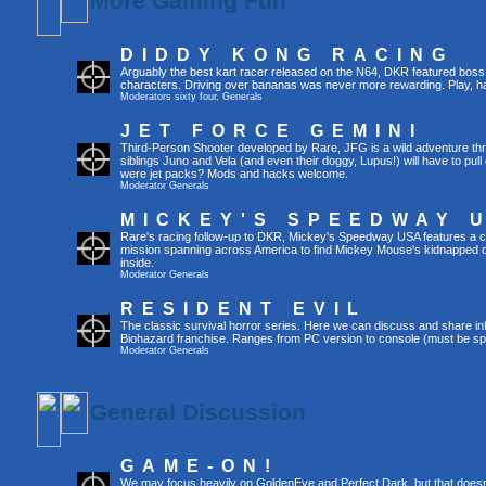
More Gaming Fun
DIDDY KONG RACING
Arguably the best kart racer released on the N64, DKR featured boss 
characters. Driving over bananas was never more rewarding. Play, h
Moderators
sixty four
,
Generals
JET FORCE GEMINI
Third-Person Shooter developed by Rare, JFG is a wild adventure thr
siblings Juno and Vela (and even their doggy, Lupus!) will have to pull 
were jet packs? Mods and hacks welcome.
Moderator
Generals
MICKEY'S SPEEDWAY 
Rare's racing follow-up to DKR, Mickey's Speedway USA features a ca
mission spanning across America to find Mickey Mouse's kidnapped 
inside.
Moderator
Generals
RESIDENT EVIL
The classic survival horror series. Here we can discuss and share inf
Biohazard franchise. Ranges from PC version to console (must be spec
Moderator
Generals
General Discussion
GAME-ON!
We may focus heavily on GoldenEye and Perfect Dark, but that doesn