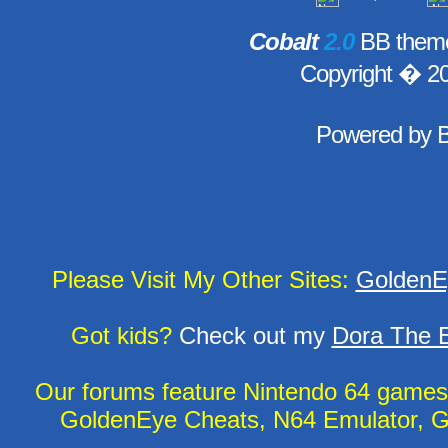
Cobalt
2.0
BB theme
Copyright � 2
Powered by
Please Visit My Other Sites:
GoldenE
Got kids?
Check out my
Dora The E
Our forums feature Nintendo 64 game
GoldenEye Cheats, N64 Emulator, G