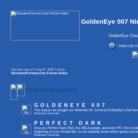
GoldenEye 007 Ni
GoldenEye Chea
* JAVA LIVE C
The time now is Fri Aug 07, 2026 7:24 pm
ShootersForever.com Forum Index
Featured Games
GOLDENEYE 007
The reason we bought our Nintendo 64. General GoldenEye chat her
Moderator
Generals
PERFECT DARK
Discuss Perfect Dark N64, the XBLA update, and even PD: Zero inside 
beginning of your thread title, so we instantly know which game you're
Moderator
Generals