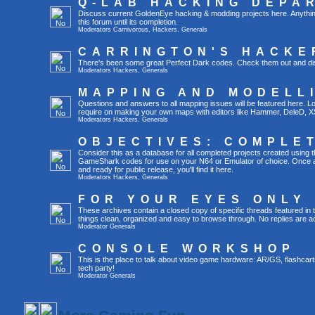
Q-LAB HACKING DEPA
Discuss current GoldenEye hacking & modding projects here. Anything th
this forum until its completion.
Moderators
Carnivorous
,
Hackers
,
Generals
CARRINGTON'S HACKE
There's been some great Perfect Dark codes. Check them out and di
Moderators
Hackers
,
Generals
MAPPING AND MODELL
Questions and answers to all mapping issues will be featured here. Loo
require on making your own maps with editors like Hammer, DeleD, X
Moderators
Hackers
,
Generals
OBJECTIVES: COMPLE
Consider this as a database for all completed projects created using 
GameShark codes for use on your N64 or Emulator of choice. Once a 
and ready for public release, you'll find it here.
Moderators
Hackers
,
Generals
FOR YOUR EYES ONLY
These archives contain a closed copy of specific threads featured in 
things clean, organized and easy to browse through. No replies are a
Moderator
Generals
CONSOLE WORKSHOP
This is the place to talk about video game hardware: AR/GS, flashcart
tech party!
Moderator
Generals