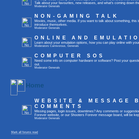
Talk about your favourites, new releases, and what's coming down the
Moderator
Generals
NON-GAMING TALK
Movies, music, other media. If you want to talk about something, thi
introduce themselves.
Moderator
Generals
ONLINE AND EMULATI
Learn about your emulation options, how you can play online with you
Moderators
Carnivorous
,
Generals
COMPUTER SOS
Need some info on computer hardware or software? Post your questi
out.
Moderator
Generals
Home
WEBSITE & MESSAGE 
COMMENTS
Missing pages, login issues, downtimes? Any comments or suggestio
Forever website, or our Shooters Forever message board, will be kept
Moderator
Generals
Mark all forums read