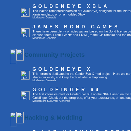
GOLDENEYE XBLA
The leaked remastered version of GoldenEye, designed for the Micro
Xenia emulator, or on a modded Xbox.
Moderator
Generals
JAMES BOND GAMES
There have been plenty of video games based on the Bond license over
discuss them. From TWINE and FRWL, to the GE remake and the br
Moderator
Generals
Community Projects
GOLDENEYE X
This forum is dedicated to the GoldenEye X mod project. Here we can
share our work, and keep track of what is happening.
Moderator
Generals
GOLDFINGER 64
The first intensive mod for GoldenEye 007 on the N64. Based on the mo
Goldfinger. Check out the progress, offer your assistance, or lend su
Moderators
SubDrag
,
Generals
Hacking & Modding