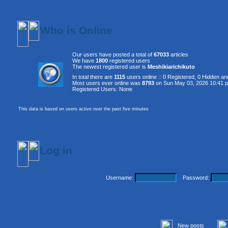
Who is Online
Our users have posted a total of
67033
articles
We have
1800
registered users
The newest registered user is
Meshikiarichikuto
In total there are
1115
users online :: 0 Registered, 0 Hidden 
Most users ever online was
8793
on Sun May 03, 2026 10:41 
Registered Users: None
This data is based on users active over the past five minutes
Log in
Username:
Password:
New posts