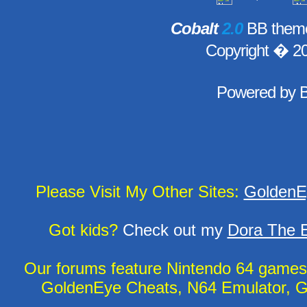
Cobalt
2.0
BB theme
Copyright � 2
Powered by
Please Visit My Other Sites:
GoldenE
Got kids?
Check out my
Dora The E
Our forums feature Nintendo 64 game
GoldenEye Cheats, N64 Emulator, G