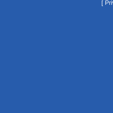
[
Pri