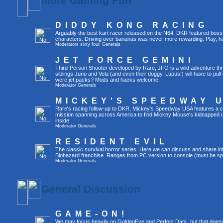
More Gaming Fun
DIDDY KONG RACING
Arguably the best kart racer released on the N64, DKR featured boss 
characters. Driving over bananas was never more rewarding. Play, h
Moderators
sixty four
,
Generals
JET FORCE GEMINI
Third-Person Shooter developed by Rare, JFG is a wild adventure thr
siblings Juno and Vela (and even their doggy, Lupus!) will have to pull 
were jet packs? Mods and hacks welcome.
Moderator
Generals
MICKEY'S SPEEDWAY 
Rare's racing follow-up to DKR, Mickey's Speedway USA features a ca
mission spanning across America to find Mickey Mouse's kidnapped 
inside.
Moderator
Generals
RESIDENT EVIL
The classic survival horror series. Here we can discuss and share inf
Biohazard franchise. Ranges from PC version to console (must be spec
Moderator
Generals
General Discussion
GAME-ON!
We may focus heavily on GoldenEye and Perfect Dark, but that doesn