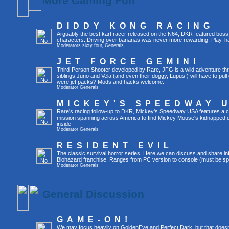
More Gaming Fun
DIDDY KONG RACING
Arguably the best kart racer released on the N64, DKR featured boss 
characters. Driving over bananas was never more rewarding. Play, h
Moderators
sixty four
,
Generals
JET FORCE GEMINI
Third-Person Shooter developed by Rare, JFG is a wild adventure thr
siblings Juno and Vela (and even their doggy, Lupus!) will have to pull 
were jet packs? Mods and hacks welcome.
Moderator
Generals
MICKEY'S SPEEDWAY 
Rare's racing follow-up to DKR, Mickey's Speedway USA features a ca
mission spanning across America to find Mickey Mouse's kidnapped 
inside.
Moderator
Generals
RESIDENT EVIL
The classic survival horror series. Here we can discuss and share inf
Biohazard franchise. Ranges from PC version to console (must be spec
Moderator
Generals
General Discussion
GAME-ON!
We may focus heavily on GoldenEye and Perfect Dark, but that doesn