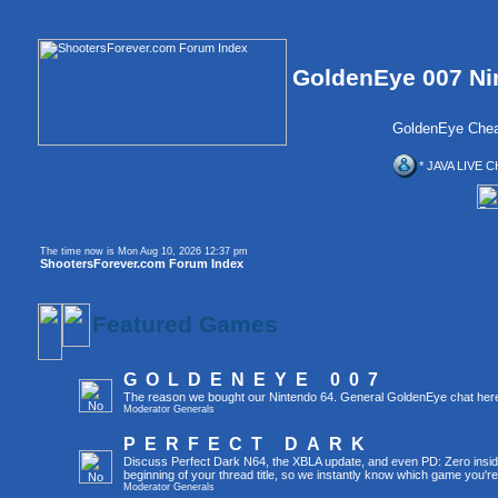
GoldenEye 007 Ni
GoldenEye Chea
* JAVA LIVE C
The time now is Mon Aug 10, 2026 12:37 pm
ShootersForever.com Forum Index
Featured Games
GOLDENEYE 007
The reason we bought our Nintendo 64. General GoldenEye chat her
Moderator
Generals
PERFECT DARK
Discuss Perfect Dark N64, the XBLA update, and even PD: Zero inside 
beginning of your thread title, so we instantly know which game you're
Moderator
Generals