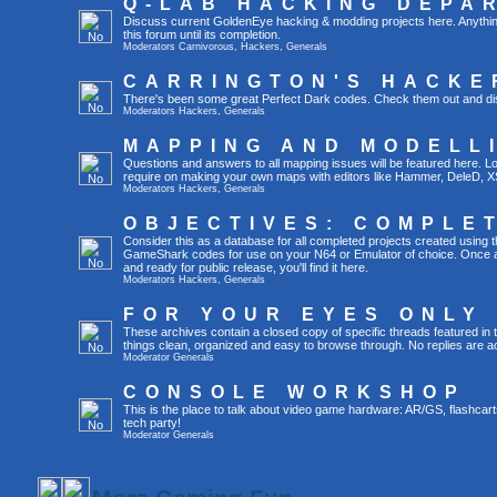
Q-LAB HACKING DEPA
Discuss current GoldenEye hacking & modding projects here. Anything th
this forum until its completion.
Moderators
Carnivorous
,
Hackers
,
Generals
CARRINGTON'S HACKE
There's been some great Perfect Dark codes. Check them out and di
Moderators
Hackers
,
Generals
MAPPING AND MODELL
Questions and answers to all mapping issues will be featured here. Loo
require on making your own maps with editors like Hammer, DeleD, X
Moderators
Hackers
,
Generals
OBJECTIVES: COMPLE
Consider this as a database for all completed projects created using 
GameShark codes for use on your N64 or Emulator of choice. Once a 
and ready for public release, you'll find it here.
Moderators
Hackers
,
Generals
FOR YOUR EYES ONLY
These archives contain a closed copy of specific threads featured in 
things clean, organized and easy to browse through. No replies are a
Moderator
Generals
CONSOLE WORKSHOP
This is the place to talk about video game hardware: AR/GS, flashcart
tech party!
Moderator
Generals