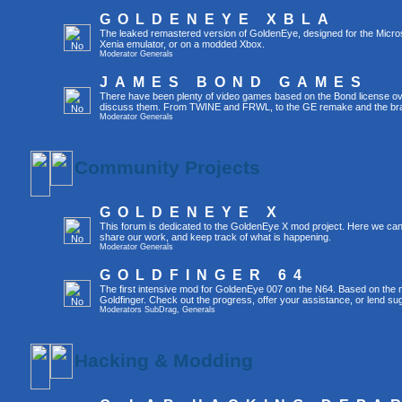
GOLDENEYE XBLA
The leaked remastered version of GoldenEye, designed for the Micro
Xenia emulator, or on a modded Xbox.
Moderator
Generals
JAMES BOND GAMES
There have been plenty of video games based on the Bond license over
discuss them. From TWINE and FRWL, to the GE remake and the br
Moderator
Generals
Community Projects
GOLDENEYE X
This forum is dedicated to the GoldenEye X mod project. Here we can
share our work, and keep track of what is happening.
Moderator
Generals
GOLDFINGER 64
The first intensive mod for GoldenEye 007 on the N64. Based on the mo
Goldfinger. Check out the progress, offer your assistance, or lend su
Moderators
SubDrag
,
Generals
Hacking & Modding