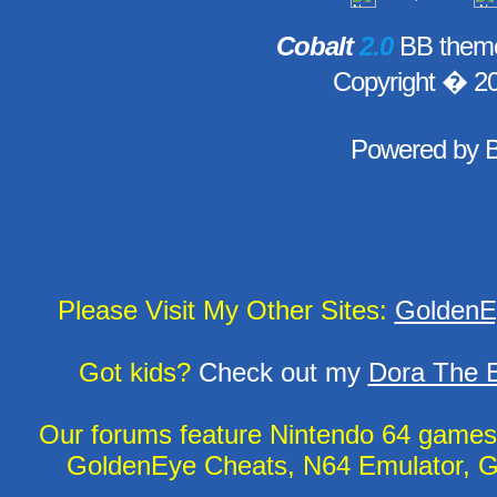
Cobalt
2.0
BB theme
Copyright � 2
Powered by
Please Visit My Other Sites:
GoldenE
Got kids?
Check out my
Dora The E
Our forums feature Nintendo 64 game
GoldenEye Cheats, N64 Emulator, G