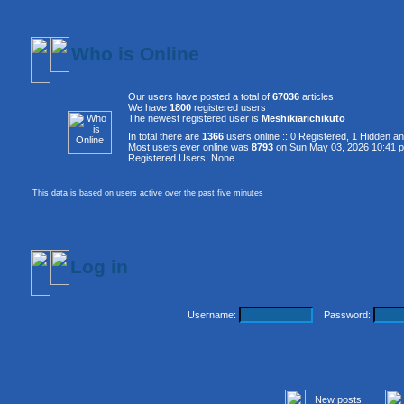
Who is Online
Our users have posted a total of
67036
articles
We have
1800
registered users
The newest registered user is
Meshikiarichikuto
In total there are
1366
users online :: 0 Registered, 1 Hidden 
Most users ever online was
8793
on Sun May 03, 2026 10:41 
Registered Users: None
This data is based on users active over the past five minutes
Log in
Username:
Password:
New posts