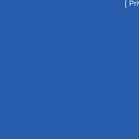
[
Pri