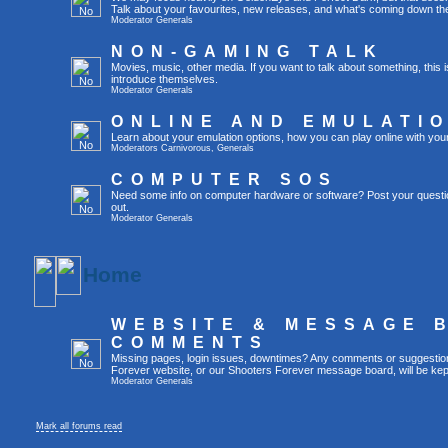
Talk about your favourites, new releases, and what's coming down the
Moderator
Generals
NON-GAMING TALK
Movies, music, other media. If you want to talk about something, thi
introduce themselves.
Moderator
Generals
ONLINE AND EMULATI
Learn about your emulation options, how you can play online with you
Moderators
Carnivorous
,
Generals
COMPUTER SOS
Need some info on computer hardware or software? Post your questi
out.
Moderator
Generals
Home
WEBSITE & MESSAGE 
COMMENTS
Missing pages, login issues, downtimes? Any comments or suggestio
Forever website, or our Shooters Forever message board, will be kept
Moderator
Generals
Mark all forums read