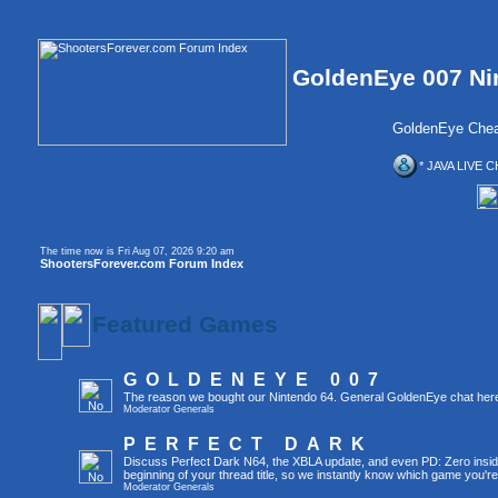
GoldenEye 007 Ni
GoldenEye Chea
* JAVA LIVE C
The time now is Fri Aug 07, 2026 9:20 am
ShootersForever.com Forum Index
Featured Games
GOLDENEYE 007
The reason we bought our Nintendo 64. General GoldenEye chat her
Moderator
Generals
PERFECT DARK
Discuss Perfect Dark N64, the XBLA update, and even PD: Zero inside 
beginning of your thread title, so we instantly know which game you're
Moderator
Generals