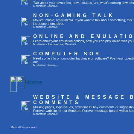
Talk about your favourites, new releases, and what's coming down the
Moderator
Generals
NON-GAMING TALK
Movies, music, other media. If you want to talk about something, thi
introduce themselves.
Moderator
Generals
ONLINE AND EMULATI
Learn about your emulation options, how you can play online with you
Moderators
Carnivorous
,
Generals
COMPUTER SOS
Need some info on computer hardware or software? Post your questi
out.
Moderator
Generals
Home
WEBSITE & MESSAGE 
COMMENTS
Missing pages, login issues, downtimes? Any comments or suggestio
Forever website, or our Shooters Forever message board, will be kept
Moderator
Generals
Mark all forums read