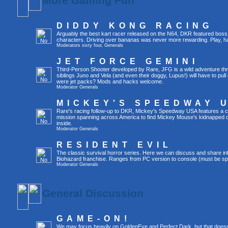
More Gaming Fun
DIDDY KONG RACING
Arguably the best kart racer released on the N64, DKR featured boss 
characters. Driving over bananas was never more rewarding. Play, h
Moderators
sixty four
,
Generals
JET FORCE GEMINI
Third-Person Shooter developed by Rare, JFG is a wild adventure thr
siblings Juno and Vela (and even their doggy, Lupus!) will have to pull 
were jet packs? Mods and hacks welcome.
Moderator
Generals
MICKEY'S SPEEDWAY 
Rare's racing follow-up to DKR, Mickey's Speedway USA features a ca
mission spanning across America to find Mickey Mouse's kidnapped 
inside.
Moderator
Generals
RESIDENT EVIL
The classic survival horror series. Here we can discuss and share inf
Biohazard franchise. Ranges from PC version to console (must be spec
Moderator
Generals
General Discussion
GAME-ON!
We may focus heavily on GoldenEye and Perfect Dark, but that doesn