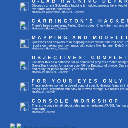
Q-LAB HACKING DEPA
Discuss current GoldenEye hacking & modding projects here. Anything th
this forum until its completion.
Moderators
Carnivorous
,
Hackers
,
Generals
CARRINGTON'S HACKE
There's been some great Perfect Dark codes. Check them out and di
Moderators
Hackers
,
Generals
MAPPING AND MODELL
Questions and answers to all mapping issues will be featured here. Loo
require on making your own maps with editors like Hammer, DeleD, X
Moderators
Hackers
,
Generals
OBJECTIVES: COMPLE
Consider this as a database for all completed projects created using 
GameShark codes for use on your N64 or Emulator of choice. Once a 
and ready for public release, you'll find it here.
Moderators
Hackers
,
Generals
FOR YOUR EYES ONLY
These archives contain a closed copy of specific threads featured in 
things clean, organized and easy to browse through. No replies are a
Moderator
Generals
CONSOLE WORKSHOP
This is the place to talk about video game hardware: AR/GS, flashcart
tech party!
Moderator
Generals