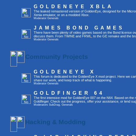
GOLDENEYE XBLA
The leaked remastered version of GoldenEye, designed for the Micro
Xenia emulator, or on a modded Xbox.
Moderator
Generals
JAMES BOND GAMES
There have been plenty of video games based on the Bond license over
discuss them. From TWINE and FRWL, to the GE remake and the br
Moderator
Generals
Community Projects
GOLDENEYE X
This forum is dedicated to the GoldenEye X mod project. Here we can
share our work, and keep track of what is happening.
Moderator
Generals
GOLDFINGER 64
The first intensive mod for GoldenEye 007 on the N64. Based on the mo
Goldfinger. Check out the progress, offer your assistance, or lend su
Moderators
SubDrag
,
Generals
Hacking & Modding