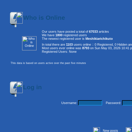
Who is Online
Our users have posted a total of
67033
articles
We have
1800
registered users
The newest registered user is
Meshikiarichikuto
In total there are
1103
users online :: 0 Registered, 0 Hidden 
Most users ever online was
8793
on Sun May 03, 2026 10:41 
Registered Users: None
This data is based on users active over the past five minutes
Log in
Username:
Password:
New posts