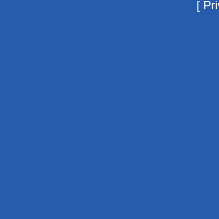
[
Pri