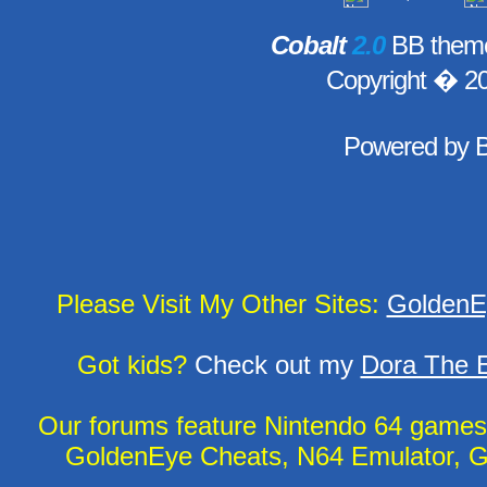
Cobalt
2.0
BB theme
Copyright � 2
Powered by
Please Visit My Other Sites:
GoldenE
Got kids?
Check out my
Dora The E
Our forums feature Nintendo 64 game
GoldenEye Cheats, N64 Emulator, G