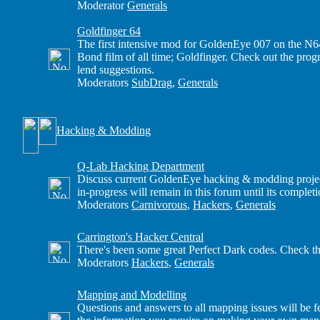
Moderator
Generals
Goldfinger 64
The first intensive mod for GoldenEye 007 on the N6
Bond film of all time; Goldfinger. Check out the progre
lend suggestions.
Moderators
SubDrag
,
Generals
Hacking & Modding
Q-Lab Hacking Department
Discuss current GoldenEye hacking & modding projects
in-progress will remain in this forum until its completi
Moderators
Carnivorous
,
Hackers
,
Generals
Carrington's Hacker Central
There's been some great Perfect Dark codes. Check th
Moderators
Hackers
,
Generals
Mapping and Modelling
Questions and answers to all mapping issues will be fe