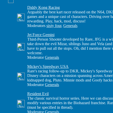
Diddy Kong Racing
Arguably the best kart racer released on the N64, DKR
games and a unique cast of characters. Driving over
rewarding. Play, hack, mod, discuss!
Moderators
sixty four
,
Generals
Jet Force Gemini
Third-Person Shooter developed by Rare, JFG is a wi
take down the evil Mizar, siblings Juno and Vela (and
have to pull out all the stops. Oh, did I mention ther
welcome.
Moderator
Generals
Mickey's Speedway USA
Rare's racing follow-up to DKR, Mickey's Speedway U
Disney characters on a mission spanning across Amer
kidnapped dog, Pluto. Minnie mods and Goofy hacks 
Moderator
Generals
Resident Evil
The classic survival horror series. Here we can discus
modify various entries in the Biohazard franchise. R
(must be specified in thread).
Moderator
Generals