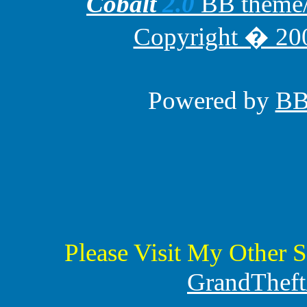
Cobalt
2.0
BB theme/t
Copyright � 200
Powered by
B
Please Visit My Other S
GrandTheft