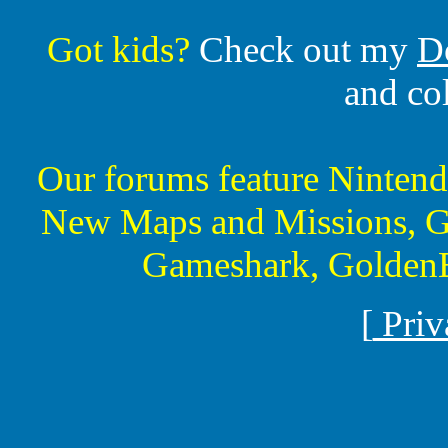
Got kids?
Check out my
D
and co
Our forums feature Ninte
New Maps and Missions, G
Gameshark, GoldenE
[
Priv