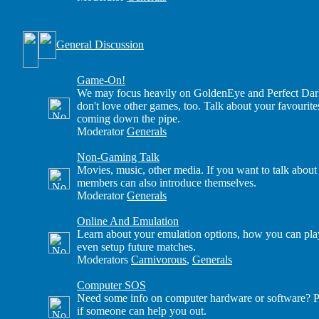
General Discussion
Game-On!
We may focus heavily on GoldenEye and Perfect Dark
don't love other games, too. Talk about your favourite
coming down the pipe.
Moderator
Generals
Non-Gaming Talk
Movies, music, other media. If you want to talk about
members can also introduce themselves.
Moderator
Generals
Online And Emulation
Learn about your emulation options, how you can play
even setup future matches.
Moderators
Carnivorous
,
Generals
Computer SOS
Need some info on computer hardware or software? Po
if someone can help you out.