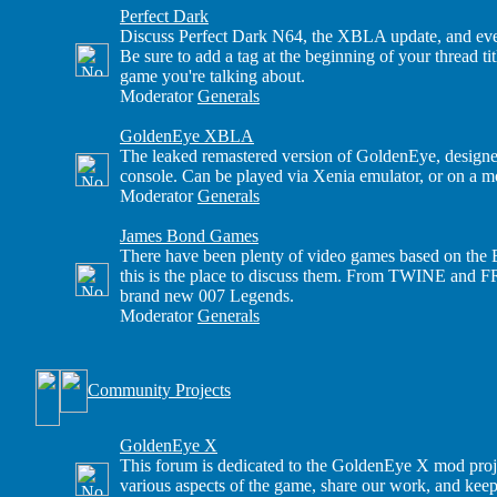
Perfect Dark
Discuss Perfect Dark N64, the XBLA update, and eve
Be sure to add a tag at the beginning of your thread t
game you're talking about.
Moderator
Generals
GoldenEye XBLA
The leaked remastered version of GoldenEye, design
console. Can be played via Xenia emulator, or on a
Moderator
Generals
James Bond Games
There have been plenty of video games based on the B
this is the place to discuss them. From TWINE and 
brand new 007 Legends.
Moderator
Generals
Community Projects
GoldenEye X
This forum is dedicated to the GoldenEye X mod proj
various aspects of the game, share our work, and keep