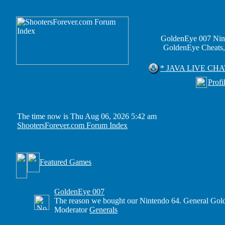
GoldenEye 007 Nin
GoldenEye Cheats,
* JAVA LIVE CHA
Profi
The time now is Thu Aug 06, 2026 5:42 am
ShootersForever.com Forum Index
Featured Games
GoldenEye 007
The reason we bought our Nintendo 64. General Gold
Moderator
Generals