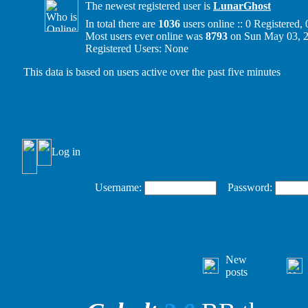
The newest registered user is
LunarGhost
In total there are
1036
users online :: 0 Registered
Most users ever online was
8793
on Sun May 03, 
Registered Users: None
This data is based on users active over the past five minutes
Log in
Username:
Password:
New
posts