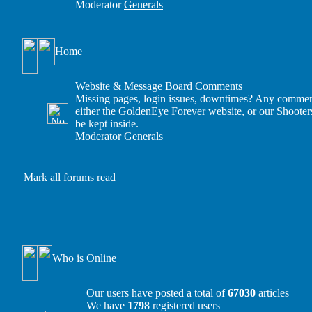
Moderator
Generals
Home
Website & Message Board Comments
Missing pages, login issues, downtimes? Any comment
either the GoldenEye Forever website, or our Shooter
be kept inside.
Moderator
Generals
Mark all forums read
Who is Online
Our users have posted a total of
67030
articles
We have
1798
registered users