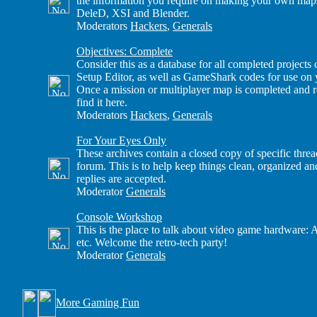
the information you require on making your own maps
DeleD, XSI and Blender.
Moderators
Hackers
,
Generals
Objectives: Complete
Consider this as a database for all completed project
Setup Editor, as well as GameShark codes for use on
Once a mission or multiplayer map is completed and re
find it here.
Moderators
Hackers
,
Generals
For Your Eyes Only
These archives contain a closed copy of specific thre
forum. This is to help keep things clean, organized a
replies are accepted.
Moderator
Generals
Console Workshop
This is the place to talk about video game hardware: 
etc. Welcome the retro-tech party!
Moderator
Generals
More Gaming Fun