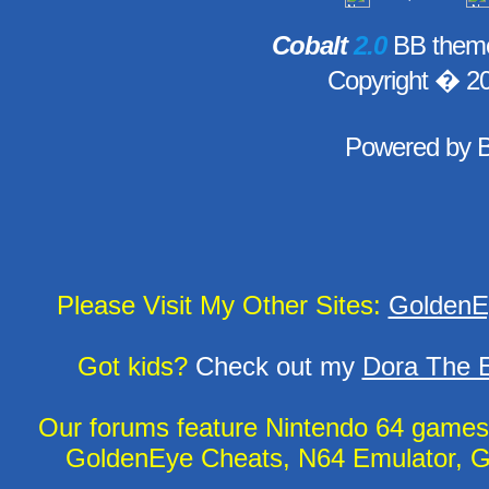
Cobalt
2.0
BB theme
Copyright � 2
Powered by
Please Visit My Other Sites:
GoldenE
Got kids?
Check out my
Dora The E
Our forums feature Nintendo 64 game
GoldenEye Cheats, N64 Emulator, G