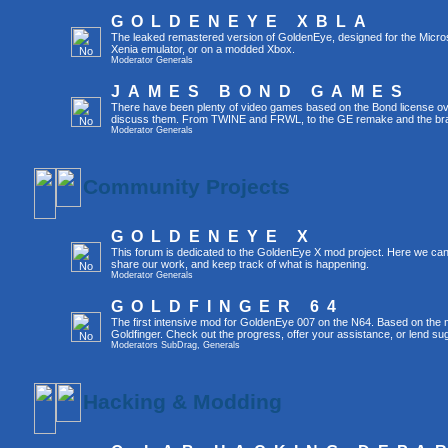
GOLDENEYE XBLA
The leaked remastered version of GoldenEye, designed for the Micro
Xenia emulator, or on a modded Xbox.
Moderator
Generals
JAMES BOND GAMES
There have been plenty of video games based on the Bond license over
discuss them. From TWINE and FRWL, to the GE remake and the br
Moderator
Generals
Community Projects
GOLDENEYE X
This forum is dedicated to the GoldenEye X mod project. Here we can
share our work, and keep track of what is happening.
Moderator
Generals
GOLDFINGER 64
The first intensive mod for GoldenEye 007 on the N64. Based on the mo
Goldfinger. Check out the progress, offer your assistance, or lend su
Moderators
SubDrag
,
Generals
Hacking & Modding