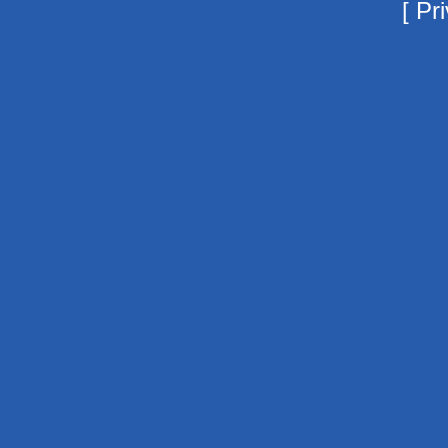
[
Pri