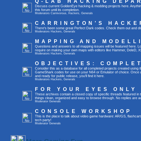
Q-LAB HACKING DEPA
Discuss current GoldenEye hacking & modding projects here. Anything th
this forum until its completion.
Moderators
Carnivorous
,
Hackers
,
Generals
CARRINGTON'S HACKE
There's been some great Perfect Dark codes. Check them out and di
Moderators
Hackers
,
Generals
MAPPING AND MODELL
Questions and answers to all mapping issues will be featured here. Loo
require on making your own maps with editors like Hammer, DeleD, X
Moderators
Hackers
,
Generals
OBJECTIVES: COMPLE
Consider this as a database for all completed projects created using 
GameShark codes for use on your N64 or Emulator of choice. Once a 
and ready for public release, you'll find it here.
Moderators
Hackers
,
Generals
FOR YOUR EYES ONLY
These archives contain a closed copy of specific threads featured in 
things clean, organized and easy to browse through. No replies are a
Moderator
Generals
CONSOLE WORKSHOP
This is the place to talk about video game hardware: AR/GS, flashcart
tech party!
Moderator
Generals