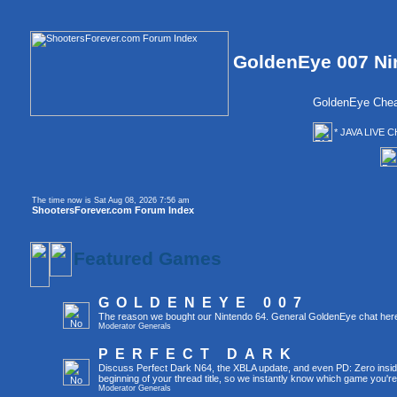
GoldenEye 007 Ni
GoldenEye Chea
* JAVA LIVE C
The time now is Sat Aug 08, 2026 7:56 am
ShootersForever.com Forum Index
Featured Games
GOLDENEYE 007
The reason we bought our Nintendo 64. General GoldenEye chat her
Moderator
Generals
PERFECT DARK
Discuss Perfect Dark N64, the XBLA update, and even PD: Zero inside 
beginning of your thread title, so we instantly know which game you're
Moderator
Generals