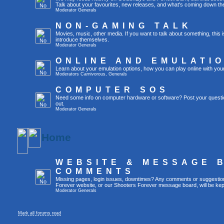
Talk about your favourites, new releases, and what's coming down the
Moderator
Generals
NON-GAMING TALK
Movies, music, other media. If you want to talk about something, thi
introduce themselves.
Moderator
Generals
ONLINE AND EMULATI
Learn about your emulation options, how you can play online with you
Moderators
Carnivorous
,
Generals
COMPUTER SOS
Need some info on computer hardware or software? Post your questi
out.
Moderator
Generals
Home
WEBSITE & MESSAGE 
COMMENTS
Missing pages, login issues, downtimes? Any comments or suggestio
Forever website, or our Shooters Forever message board, will be kept
Moderator
Generals
Mark all forums read