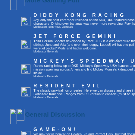
More Gaming Fun
DIDDY KONG RACING
Arguably the best kart racer released on the N64, DKR featured boss 
characters. Driving over bananas was never more rewarding. Play, h
Moderators
sixty four
,
Generals
JET FORCE GEMINI
Third-Person Shooter developed by Rare, JFG is a wild adventure thr
siblings Juno and Vela (and even their doggy, Lupus!) will have to pull 
were jet packs? Mods and hacks welcome.
Moderator
Generals
MICKEY'S SPEEDWAY 
Rare's racing follow-up to DKR, Mickey's Speedway USA features a ca
mission spanning across America to find Mickey Mouse's kidnapped 
inside.
Moderator
Generals
RESIDENT EVIL
The classic survival horror series. Here we can discuss and share inf
Biohazard franchise. Ranges from PC version to console (must be spec
Moderator
Generals
General Discussion
GAME-ON!
We may focus heavily on GoldenEye and Perfect Dark, but that doesn