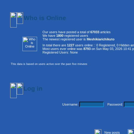
Who is Online
Our users have posted a total of
67033
articles
We have
1800
registered users
The newest registered user is
Meshikiarichikuto
In total there are
1227
users online :: 0 Registered, 0 Hidden 
Most users ever online was
8793
on Sun May 03, 2026 10:41 
Registered Users: None
This data is based on users active over the past five minutes
Log in
Username:
Password:
New posts