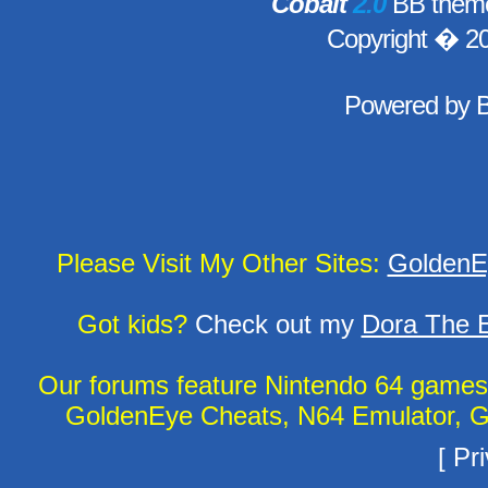
Cobalt
2.0
BB theme
Copyright � 2
Powered by
Please Visit My Other Sites:
GoldenE
Got kids?
Check out my
Dora The E
Our forums feature Nintendo 64 game
GoldenEye Cheats, N64 Emulator, G
[
Pri