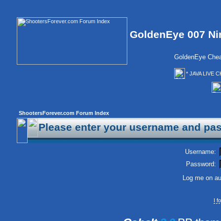
GoldenEye 007 Ni
GoldenEye Chea
* JAVA LIVE C
ShootersForever.com Forum Index
Please enter your username and pas
Username:
Password:
Log me on aut
I 