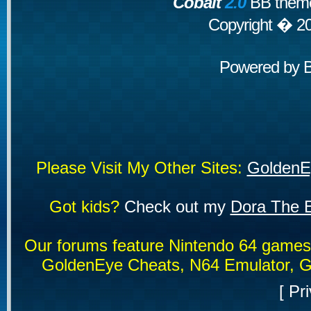
Cobalt
2.0
BB theme
Copyright � 2
Powered by
Please Visit My Other Sites:
GoldenE
Got kids?
Check out my
Dora The E
Our forums feature Nintendo 64 game
GoldenEye Cheats, N64 Emulator, G
[
Pri