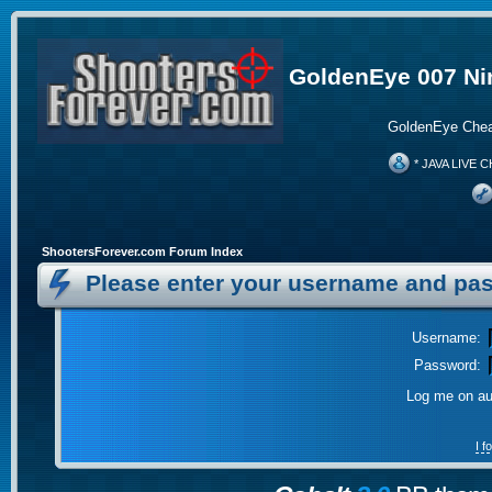
GoldenEye 007 Ni
GoldenEye Chea
* JAVA LIVE C
ShootersForever.com Forum Index
Please enter your username and pas
Username:
Password:
Log me on aut
I 