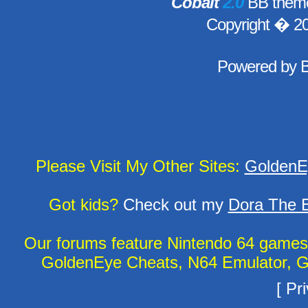
Cobalt
2.0
BB theme
Copyright � 2
Powered by
Please Visit My Other Sites:
GoldenE
Got kids?
Check out my
Dora The E
Our forums feature Nintendo 64 game
GoldenEye Cheats, N64 Emulator, G
[
Pri