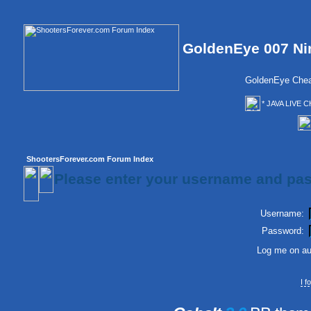
GoldenEye 007 Ni
GoldenEye Chea
* JAVA LIVE C
ShootersForever.com Forum Index
Please enter your username and pas
Username:
Password:
Log me on aut
I 