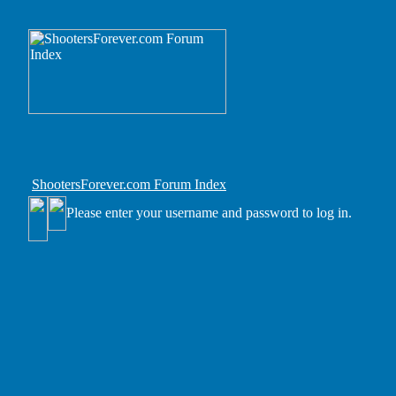
ShootersForever.com Forum Index
Please enter your username and password to log in.