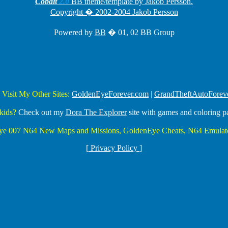
Cobalt
2.0
BB theme/template by Jakob Persson.
Copyright � 2002-2004 Jakob Persson
Powered by
BB
� 01, 02 BB Group
 Visit My Other Sites:
GoldenEyeForever.com
|
GrandTheftAutoForev
kids?
Check out my
Dora The Explorer
site with games and coloring p
Eye 007 N64 New Maps and Missions, GoldenEye Cheats, N64 Emulato
[
Privacy Policy
]