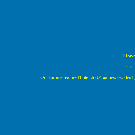
Please
Got 
Our forums feature Nintendo 64 games, Golden