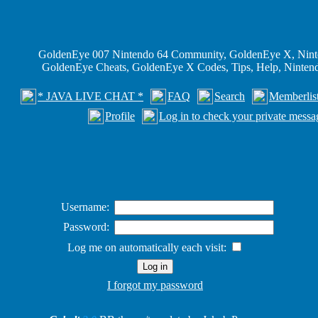
GoldenEye 007 Nintendo 64 Community, GoldenEye X, Nint
GoldenEye Cheats, GoldenEye X Codes, Tips, Help, Ninte
* JAVA LIVE CHAT *
FAQ
Search
Memberlis
Profile
Log in to check your private messa
Username:
Password:
Log me on automatically each visit:
I forgot my password