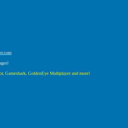
er.com
ages!
r, Gameshark, GoldenEye Multiplayer and more!