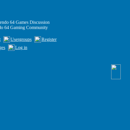
endo 64 Games Discussion
ndo 64 Gaming Community
t
Usergroups
Register
ges
Log in