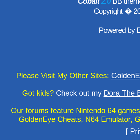
Cobalt
2.0
BB theme
Copyright � 2
Powered by
Please Visit My Other Sites:
GoldenE
Got kids?
Check out my
Dora The E
Our forums feature Nintendo 64 game
GoldenEye Cheats, N64 Emulator, G
[
Pri