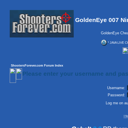
GoldenEye 007 Ni
GoldenEye Chea
* JAVA LIVE C
ShootersForever.com Forum Index
Please enter your username and pas
Username:
Password:
Log me on aut
I 