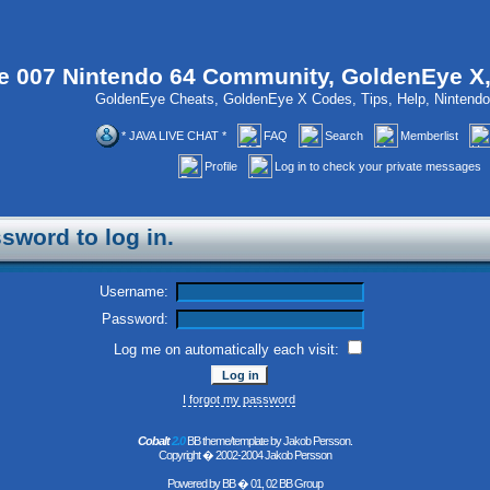
 007 Nintendo 64 Community, GoldenEye X
GoldenEye Cheats, GoldenEye X Codes, Tips, Help, Ninten
* JAVA LIVE CHAT *
FAQ
Search
Memberlist
Profile
Log in to check your private messages
sword to log in.
Username:
Password:
Log me on automatically each visit:
I forgot my password
Cobalt
2.0
BB theme/template by Jakob Persson.
Copyright � 2002-2004 Jakob Persson
Powered by
BB
� 01, 02 BB Group