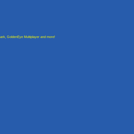
rk, GoldenEye Multiplayer and more!