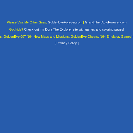
Please Visit My Other Sites:
GoldenEyeForever.com
|
GrandTheftAutoForever.com
Got kids?
Check out my
Dora The Explorer
site with games and coloring pages!
es, GoldenEye 007 N64 New Maps and Missions, GoldenEye Cheats, N64 Emulator, Gamesha
[
Privacy Policy
]