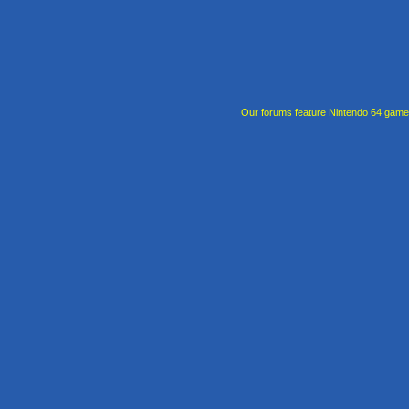
Our forums feature Nintendo 64 gam