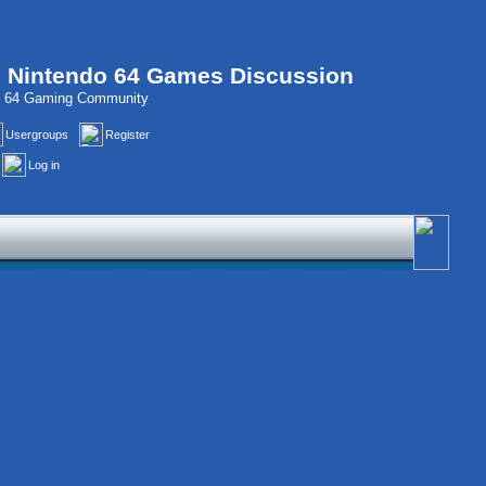
, Nintendo 64 Games Discussion
do 64 Gaming Community
Usergroups
Register
Log in