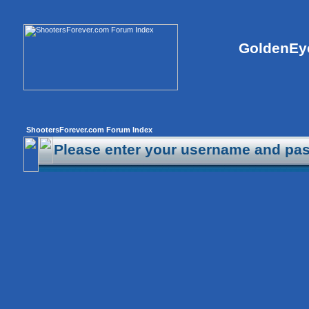
GoldenEye
ShootersForever.com Forum Index
Please enter your username and pas