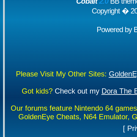
Cobalt
2.0
BB theme
Copyright � 2
Powered by
Please Visit My Other Sites:
GoldenE
Got kids?
Check out my
Dora The E
Our forums feature Nintendo 64 game
GoldenEye Cheats, N64 Emulator, G
[
Pri