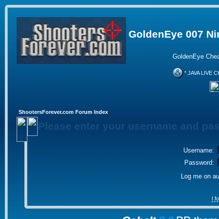
GoldenEye 007 Ni
GoldenEye Chea
* JAVA LIVE C
ShootersForever.com Forum Index
Please enter your username and pas
Username:
Password:
Log me on aut
I 