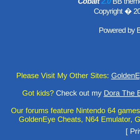
Cobalt
2.0
BB theme
Copyright � 2
Powered by
Please Visit My Other Sites:
GoldenE
Got kids?
Check out my
Dora The E
Our forums feature Nintendo 64 game
GoldenEye Cheats, N64 Emulator, G
[
Pri