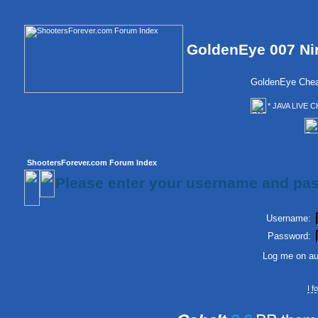
GoldenEye 007 Ni
GoldenEye Chea
* JAVA LIVE C
ShootersForever.com Forum Index
Please enter your username and pas
Username:
Password:
Log me on aut
I 