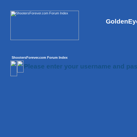
GoldenEye
ShootersForever.com Forum Index
Please enter your username and pas