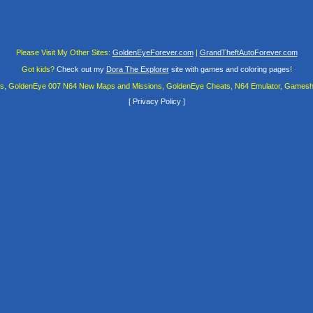
Please Visit My Other Sites:
GoldenEyeForever.com
|
GrandTheftAutoForever.com
Got kids?
Check out my
Dora The Explorer
site with games and coloring pages!
es, GoldenEye 007 N64 New Maps and Missions, GoldenEye Cheats, N64 Emulator, Gamesha
[
Privacy Policy
]