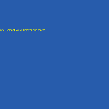
rk, GoldenEye Multiplayer and more!