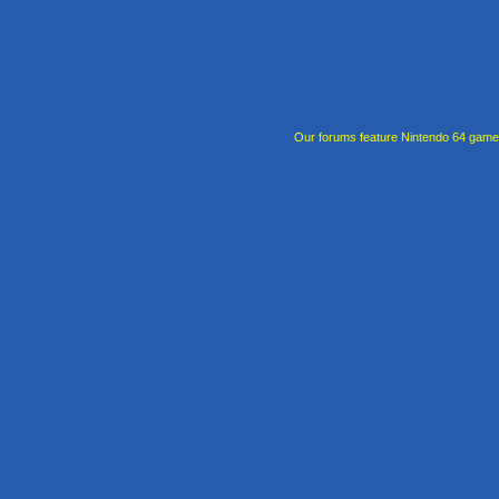
Our forums feature Nintendo 64 gam