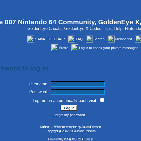
 007 Nintendo 64 Community, GoldenEye X
GoldenEye Cheats, GoldenEye X Codes, Tips, Help, Ninten
* JAVA LIVE CHAT *
FAQ
Search
Memberlist
Profile
Log in to check your private messages
sword to log in.
Username:
Password:
Log me on automatically each visit:
I forgot my password
Cobalt
2.0
BB theme/template by Jakob Persson.
Copyright � 2002-2004 Jakob Persson
Powered by
BB
� 01, 02 BB Group