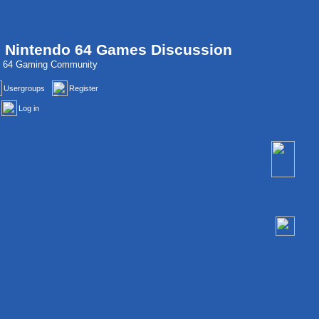
, Nintendo 64 Games Discussion
do 64 Gaming Community
Usergroups
Register
Log in