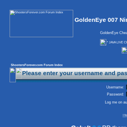
GoldenEye 007 Ni
GoldenEye Chea
* JAVA LIVE C
ShootersForever.com Forum Index
Please enter your username and pas
Username:
Password:
Log me on aut
I 