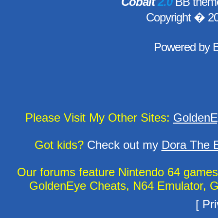
Cobalt
2.0
BB theme
Copyright � 2
Powered by
Please Visit My Other Sites:
GoldenE
Got kids?
Check out my
Dora The E
Our forums feature Nintendo 64 game
GoldenEye Cheats, N64 Emulator, G
[
Pri