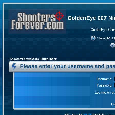
GoldenEye 007 Ni
GoldenEye Chea
* JAVA LIVE C
ShootersForever.com Forum Index
Please enter your username and pas
Username:
Password:
Log me on aut
I 