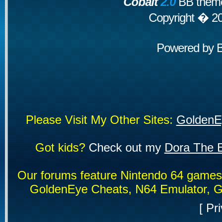
Cobalt
2.0
BB theme
Copyright � 2
Powered by
Please Visit My Other Sites:
GoldenE
Got kids?
Check out my
Dora The E
Our forums feature Nintendo 64 game
GoldenEye Cheats, N64 Emulator, G
[
Pri