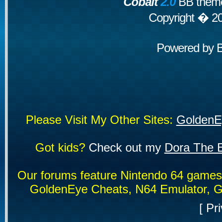
Cobalt
2.0
BB theme
Copyright � 2
Powered by
Please Visit My Other Sites:
GoldenE
Got kids?
Check out my
Dora The E
Our forums feature Nintendo 64 game
GoldenEye Cheats, N64 Emulator, G
[
Pri