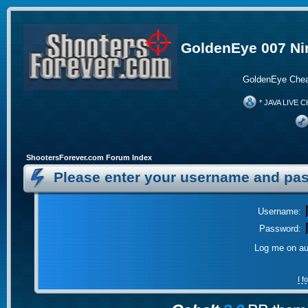
GoldenEye 007 Ni
GoldenEye Chea
* JAVA LIVE C
ShootersForever.com Forum Index
Please enter your username and pas
Username:
Password:
Log me on aut
I 