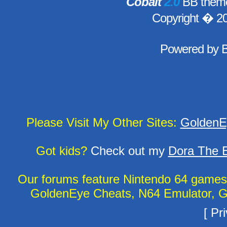
Cobalt
2.0
BB theme
Copyright � 2
Powered by
Please Visit My Other Sites:
GoldenE
Got kids?
Check out my
Dora The E
Our forums feature Nintendo 64 game
GoldenEye Cheats, N64 Emulator, G
[
Pri