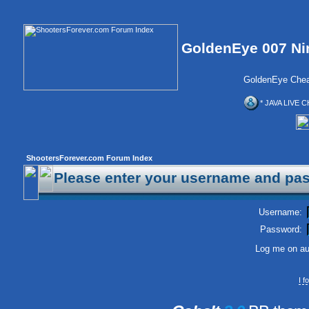
GoldenEye 007 Ni
GoldenEye Chea
* JAVA LIVE C
ShootersForever.com Forum Index
Please enter your username and pas
Username:
Password:
Log me on aut
I 