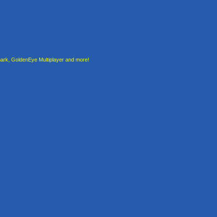
rk, GoldenEye Multiplayer and more!