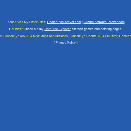
Please Visit My Other Sites:
GoldenEyeForever.com
|
GrandTheftAutoForever.com
Got kids?
Check out my
Dora The Explorer
site with games and coloring pages!
es, GoldenEye 007 N64 New Maps and Missions, GoldenEye Cheats, N64 Emulator, Gamesha
[
Privacy Policy
]