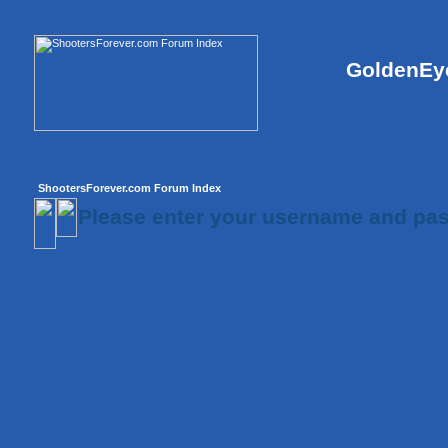
GoldenEye
ShootersForever.com Forum Index
Please enter your username and pas