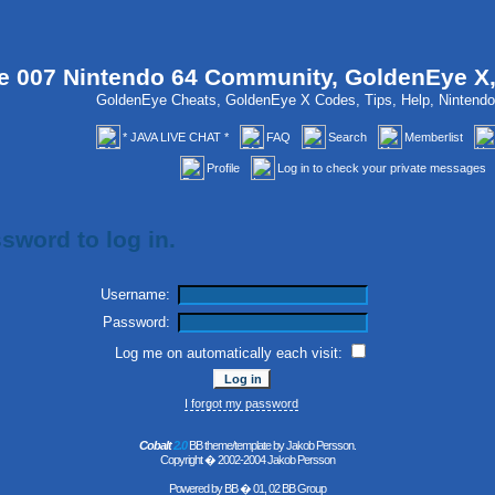
 007 Nintendo 64 Community, GoldenEye X
GoldenEye Cheats, GoldenEye X Codes, Tips, Help, Ninten
* JAVA LIVE CHAT *
FAQ
Search
Memberlist
Profile
Log in to check your private messages
sword to log in.
Username:
Password:
Log me on automatically each visit:
I forgot my password
Cobalt
2.0
BB theme/template by Jakob Persson.
Copyright � 2002-2004 Jakob Persson
Powered by
BB
� 01, 02 BB Group