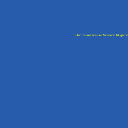
Our forums feature Nintendo 64 gam