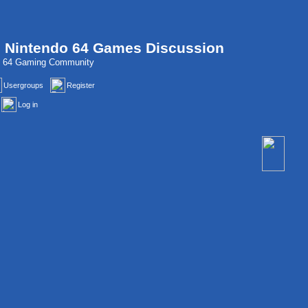
, Nintendo 64 Games Discussion
do 64 Gaming Community
Usergroups
Register
Log in