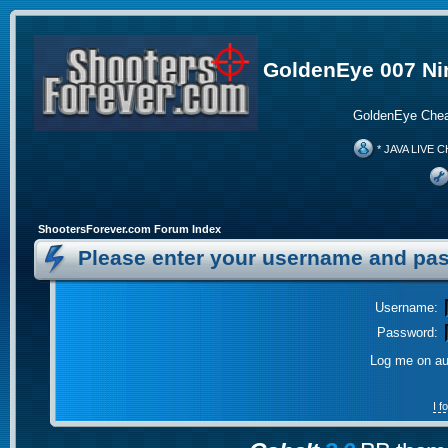
GoldenEye 007 Ni
GoldenEye Chea
* JAVA LIVE C
ShootersForever.com Forum Index
Please enter your username and pas
Username:
Password:
Log me on aut
I 