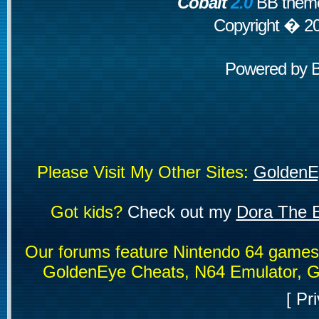
Cobalt
2.0
BB theme
Copyright � 2
Powered by
Please Visit My Other Sites:
GoldenE
Got kids?
Check out my
Dora The E
Our forums feature Nintendo 64 game
GoldenEye Cheats, N64 Emulator, G
[
Pri