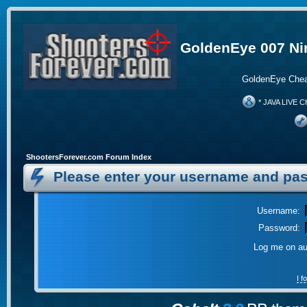
GoldenEye 007 Ni
GoldenEye Chea
* JAVA LIVE C
ShootersForever.com Forum Index
Please enter your username and pas
Username:
Password:
Log me on aut
I 