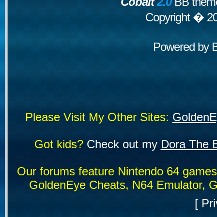
Cobalt
2.0
BB theme
Copyright � 2
Powered by
Please Visit My Other Sites:
GoldenE
Got kids?
Check out my
Dora The E
Our forums feature Nintendo 64 game
GoldenEye Cheats, N64 Emulator, G
[
Pri