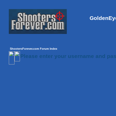
GoldenEye
ShootersForever.com Forum Index
Please enter your username and pas