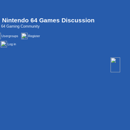
, Nintendo 64 Games Discussion
do 64 Gaming Community
Usergroups
Register
Log in