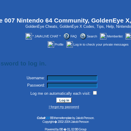
 007 Nintendo 64 Community, GoldenEye X
GoldenEye Cheats, GoldenEye X Codes, Tips, Help, Ninten
* JAVA LIVE CHAT *
FAQ
Search
Memberlist
Profile
Log in to check your private messages
sword to log in.
Username:
Password:
Log me on automatically each visit:
I forgot my password
Cobalt
2.0
BB theme/template by Jakob Persson.
Copyright � 2002-2004 Jakob Persson
Powered by
BB
� 01, 02 BB Group