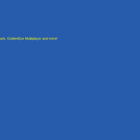
rk, GoldenEye Multiplayer and more!