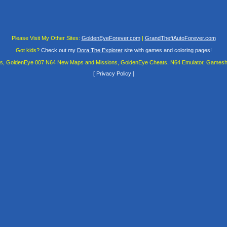
Please Visit My Other Sites:
GoldenEyeForever.com
|
GrandTheftAutoForever.com
Got kids?
Check out my
Dora The Explorer
site with games and coloring pages!
es, GoldenEye 007 N64 New Maps and Missions, GoldenEye Cheats, N64 Emulator, Gamesha
[
Privacy Policy
]