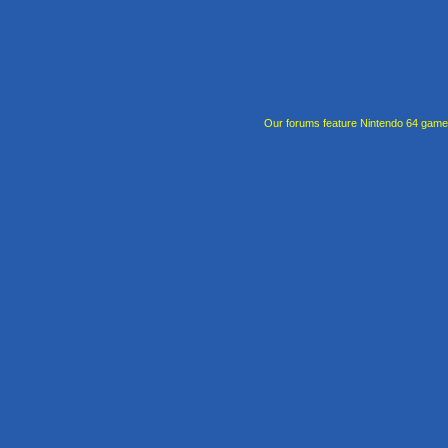
Our forums feature Nintendo 64 gam