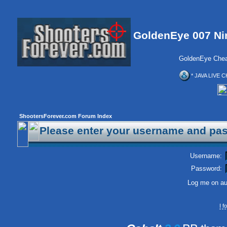
GoldenEye 007 Ni
GoldenEye Chea
* JAVA LIVE C
ShootersForever.com Forum Index
Please enter your username and pas
Username:
Password:
Log me on aut
I 