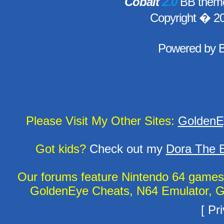
Cobalt
2.0
BB theme
Copyright � 2
Powered by
Please Visit My Other Sites:
GoldenE
Got kids?
Check out my
Dora The E
Our forums feature Nintendo 64 game
GoldenEye Cheats, N64 Emulator, G
[
Pri