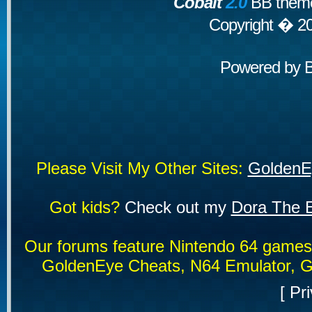
Cobalt
2.0
BB theme
Copyright � 2
Powered by
Please Visit My Other Sites:
GoldenE
Got kids?
Check out my
Dora The E
Our forums feature Nintendo 64 game
GoldenEye Cheats, N64 Emulator, G
[
Pri