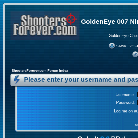
GoldenEye 007 Ni
GoldenEye Chea
* JAVA LIVE C
ShootersForever.com Forum Index
Please enter your username and pas
Username:
Password:
Log me on aut
I 