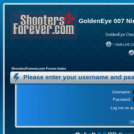
GoldenEye 007 Ni
GoldenEye Chea
* JAVA LIVE C
ShootersForever.com Forum Index
Please enter your username and pas
Username:
Password:
Log me on aut
I 