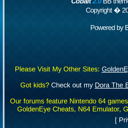
Cobalt
2.0
BB theme
Copyright � 2
Powered by
Please Visit My Other Sites:
GoldenE
Got kids?
Check out my
Dora The E
Our forums feature Nintendo 64 game
GoldenEye Cheats, N64 Emulator, G
[
Pri