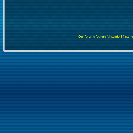
Our forums feature Nintendo 64 gam