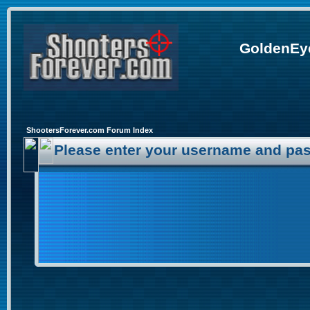
GoldenEye
ShootersForever.com Forum Index
Please enter your username and pas