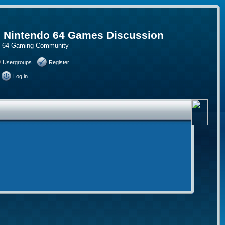
, Nintendo 64 Games Discussion
do 64 Gaming Community
Usergroups
Register
Log in