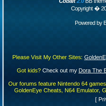
Cobalt
2.0
BB theme
Copyright � 2
Powered by
Please Visit My Other Sites:
GoldenE
Got kids?
Check out my
Dora The E
Our forums feature Nintendo 64 game
GoldenEye Cheats, N64 Emulator, G
[
Pri