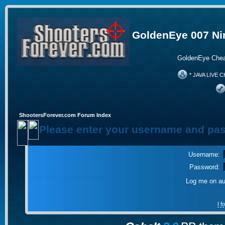
GoldenEye 007 Ni
GoldenEye Chea
* JAVA LIVE C
ShootersForever.com Forum Index
Please enter your username and pas
Username:
Password:
Log me on aut
I 