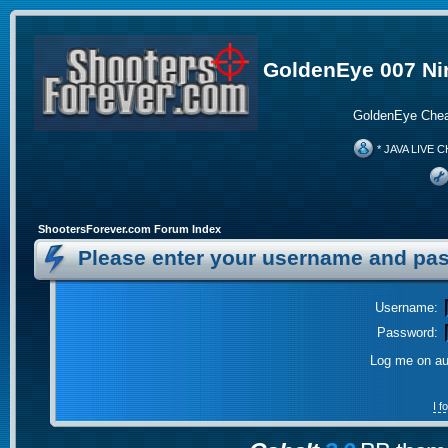
GoldenEye 007 Ni
GoldenEye Chea
* JAVA LIVE C
ShootersForever.com Forum Index
Please enter your username and pas
Username:
Password:
Log me on aut
I 