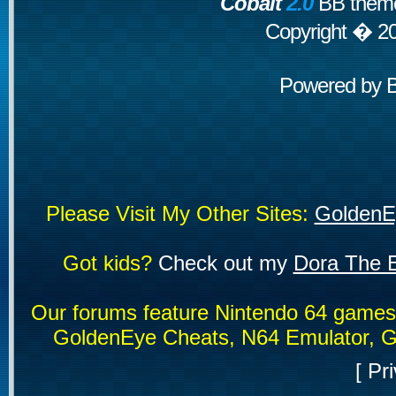
Cobalt
2.0
BB theme
Copyright � 2
Powered by
Please Visit My Other Sites:
GoldenE
Got kids?
Check out my
Dora The E
Our forums feature Nintendo 64 game
GoldenEye Cheats, N64 Emulator, G
[
Pri