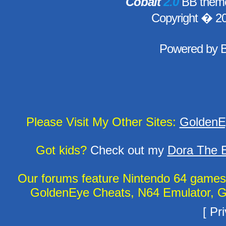
Cobalt
2.0
BB theme
Copyright � 2
Powered by
Please Visit My Other Sites:
GoldenE
Got kids?
Check out my
Dora The E
Our forums feature Nintendo 64 game
GoldenEye Cheats, N64 Emulator, G
[
Pri