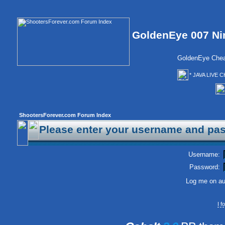
GoldenEye 007 Ni
GoldenEye Chea
* JAVA LIVE C
ShootersForever.com Forum Index
Please enter your username and pas
Username:
Password:
Log me on aut
I 