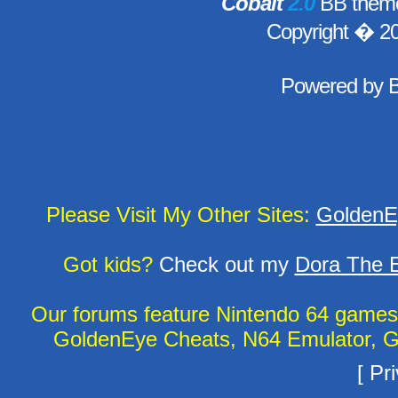
Cobalt
2.0
BB theme
Copyright � 2
Powered by
Please Visit My Other Sites:
GoldenE
Got kids?
Check out my
Dora The E
Our forums feature Nintendo 64 game
GoldenEye Cheats, N64 Emulator, G
[
Pri