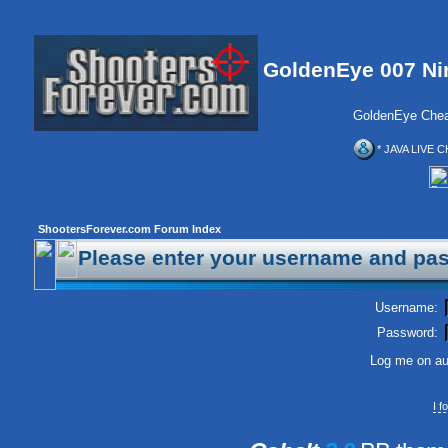
GoldenEye 007 Ni
GoldenEye Chea
* JAVA LIVE C
ShootersForever.com Forum Index
Please enter your username and pas
Username:
Password:
Log me on aut
I 