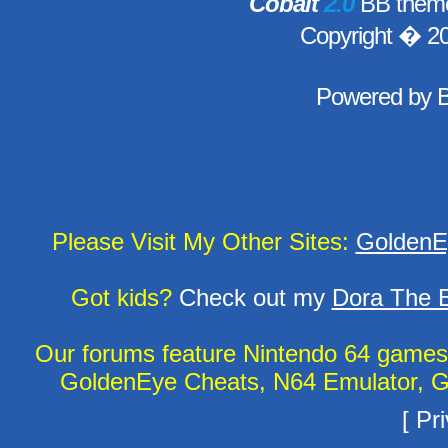
Cobalt
2.0
BB theme
Copyright � 2
Powered by
Please Visit My Other Sites:
GoldenE
Got kids?
Check out my
Dora The E
Our forums feature Nintendo 64 game
GoldenEye Cheats, N64 Emulator, G
[
Pri