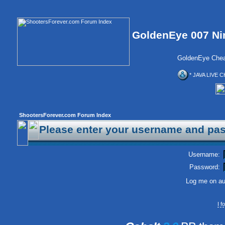
GoldenEye 007 Ni
GoldenEye Chea
* JAVA LIVE C
ShootersForever.com Forum Index
Please enter your username and pas
Username:
Password:
Log me on aut
I 