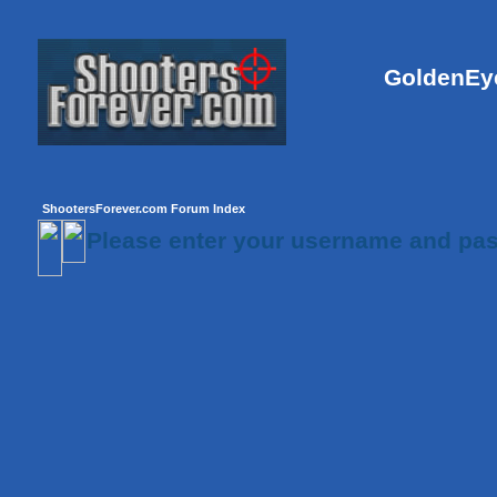
GoldenEye
ShootersForever.com Forum Index
Please enter your username and pas