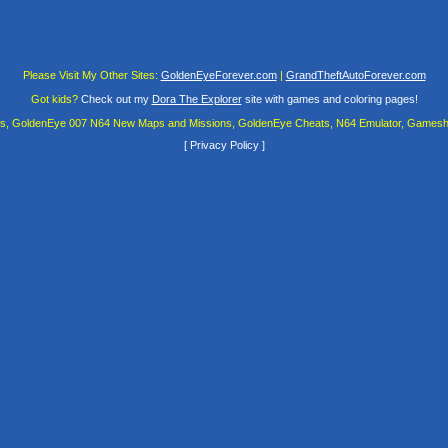
Please Visit My Other Sites:
GoldenEyeForever.com
|
GrandTheftAutoForever.com
Got kids?
Check out my
Dora The Explorer
site with games and coloring pages!
es, GoldenEye 007 N64 New Maps and Missions, GoldenEye Cheats, N64 Emulator, Gamesha
[
Privacy Policy
]