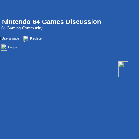
, Nintendo 64 Games Discussion
do 64 Gaming Community
Usergroups
Register
Log in