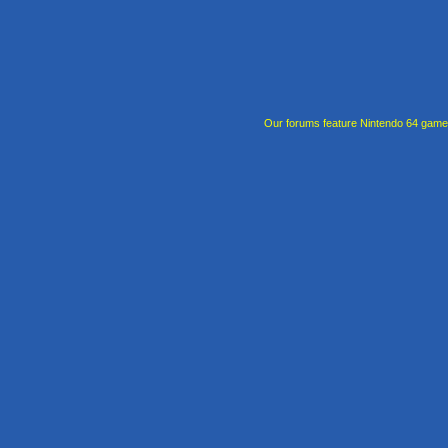
Our forums feature Nintendo 64 gam