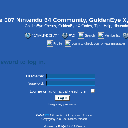
 007 Nintendo 64 Community, GoldenEye X
GoldenEye Cheats, GoldenEye X Codes, Tips, Help, Ninten
* JAVA LIVE CHAT *
FAQ
Search
Memberlist
Profile
Log in to check your private messages
sword to log in.
Username:
Password:
Log me on automatically each visit:
I forgot my password
Cobalt
2.0
BB theme/template by Jakob Persson.
Copyright � 2002-2004 Jakob Persson
Powered by
BB
� 01, 02 BB Group