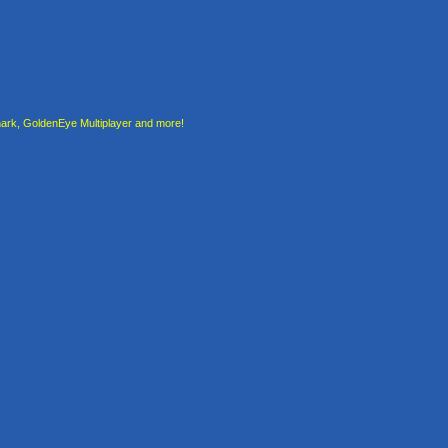
rk, GoldenEye Multiplayer and more!