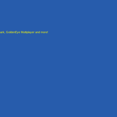
rk, GoldenEye Multiplayer and more!