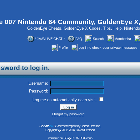
 007 Nintendo 64 Community, GoldenEye X
GoldenEye Cheats, GoldenEye X Codes, Tips, Help, Ninten
* JAVA LIVE CHAT *
FAQ
Search
Memberlist
Profile
Log in to check your private messages
sword to log in.
Username:
Password:
Log me on automatically each visit:
I forgot my password
Cobalt
2.0
BB theme/template by Jakob Persson.
Copyright � 2002-2004 Jakob Persson
Powered by
BB
� 01, 02 BB Group