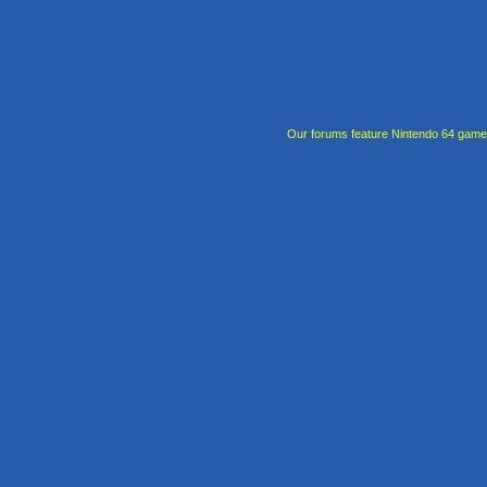
Our forums feature Nintendo 64 gam