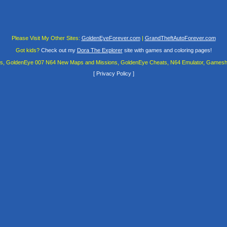
Please Visit My Other Sites:
GoldenEyeForever.com
|
GrandTheftAutoForever.com
Got kids?
Check out my
Dora The Explorer
site with games and coloring pages!
es, GoldenEye 007 N64 New Maps and Missions, GoldenEye Cheats, N64 Emulator, Gamesha
[
Privacy Policy
]