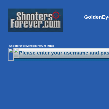
GoldenEye
ShootersForever.com Forum Index
Please enter your username and pas