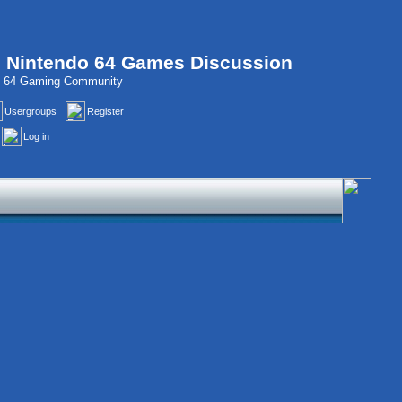
, Nintendo 64 Games Discussion
do 64 Gaming Community
Usergroups
Register
Log in