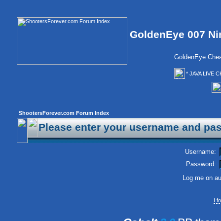
GoldenEye 007 Ni
GoldenEye Chea
* JAVA LIVE C
ShootersForever.com Forum Index
Please enter your username and pas
Username:
Password:
Log me on aut
I 