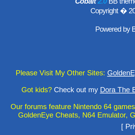
Cobalt
2.0
BB theme
Copyright � 2
Powered by
Please Visit My Other Sites:
GoldenE
Got kids?
Check out my
Dora The E
Our forums feature Nintendo 64 game
GoldenEye Cheats, N64 Emulator, G
[
Pri