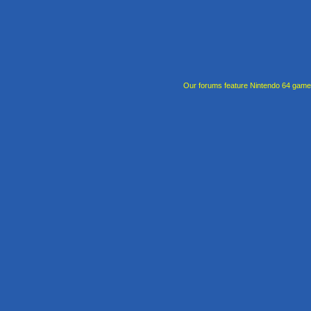
Our forums feature Nintendo 64 gam