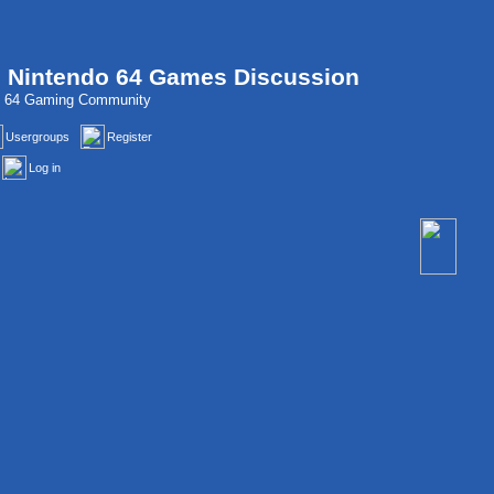
, Nintendo 64 Games Discussion
do 64 Gaming Community
Usergroups
Register
Log in