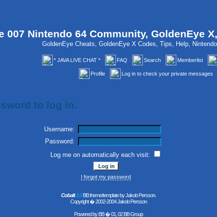
 007 Nintendo 64 Community, GoldenEye X
GoldenEye Cheats, GoldenEye X Codes, Tips, Help, Ninten
* JAVA LIVE CHAT *
FAQ
Search
Memberlist
Profile
Log in to check your private messages
sword to log in.
Username:
Password:
Log me on automatically each visit:
I forgot my password
Cobalt
2.0
BB theme/template by Jakob Persson.
Copyright � 2002-2004 Jakob Persson
Powered by
BB
� 01, 02 BB Group