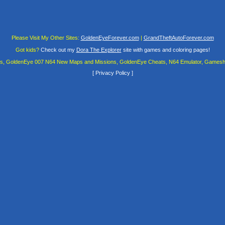
Please Visit My Other Sites:
GoldenEyeForever.com
|
GrandTheftAutoForever.com
Got kids?
Check out my
Dora The Explorer
site with games and coloring pages!
es, GoldenEye 007 N64 New Maps and Missions, GoldenEye Cheats, N64 Emulator, Gamesha
[
Privacy Policy
]