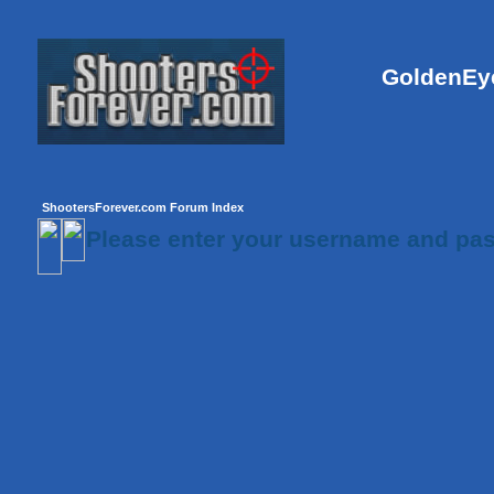
GoldenEye
ShootersForever.com Forum Index
Please enter your username and pas