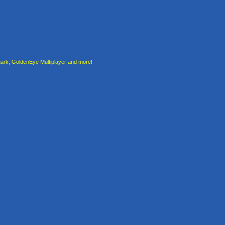
rk, GoldenEye Multiplayer and more!