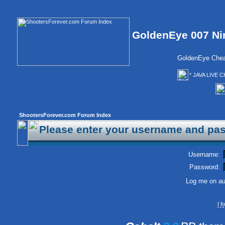
GoldenEye 007 Ni
GoldenEye Chea
* JAVA LIVE C
ShootersForever.com Forum Index
Please enter your username and pas
Username:
Password:
Log me on aut
I 