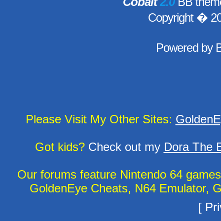
Cobalt
2.0
BB theme
Copyright � 2
Powered by
Please Visit My Other Sites:
GoldenE
Got kids?
Check out my
Dora The E
Our forums feature Nintendo 64 game
GoldenEye Cheats, N64 Emulator, G
[
Pri