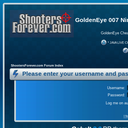
GoldenEye 007 Ni
GoldenEye Chea
* JAVA LIVE C
ShootersForever.com Forum Index
Please enter your username and pas
Username:
Password:
Log me on aut
I 