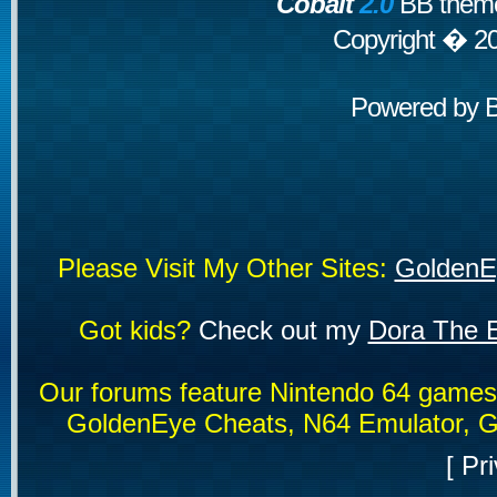
Cobalt
2.0
BB theme
Copyright � 2
Powered by
Please Visit My Other Sites:
GoldenE
Got kids?
Check out my
Dora The E
Our forums feature Nintendo 64 game
GoldenEye Cheats, N64 Emulator, G
[
Pri